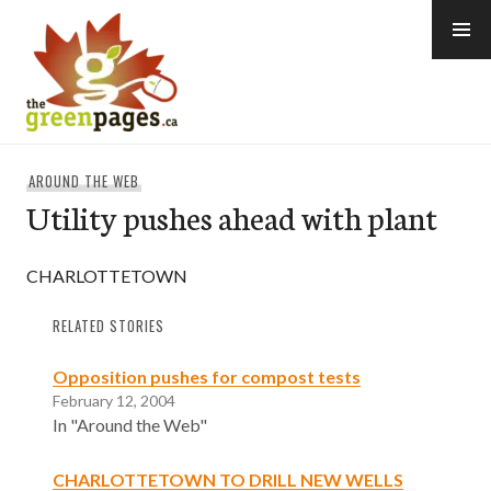
Skip
to
content
thegreenpages
AROUND THE WEB
Utility pushes ahead with plant
CHARLOTTETOWN
RELATED STORIES
Opposition pushes for compost tests
February 12, 2004
In "Around the Web"
CHARLOTTETOWN TO DRILL NEW WELLS