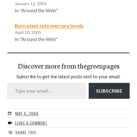
January 12, 2001
In "Around the Web"
Burn plant cuts mercury levels
April 20, 2005
In "Around the Web"
Discover more from thegreenpages
Subscribe to get the latest posts sent to your email.
Type your email…
SUBSCRIBE
MAY 6, 2004
LEAVE A COMMENT
SHARE THIS: