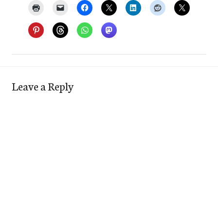
Leave a Reply