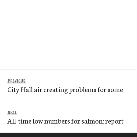
Post
Previous
PREVIOUS
navigation
City Hall air creating problems for some
post:
Next
NEXT
All-time low numbers for salmon: report
post: