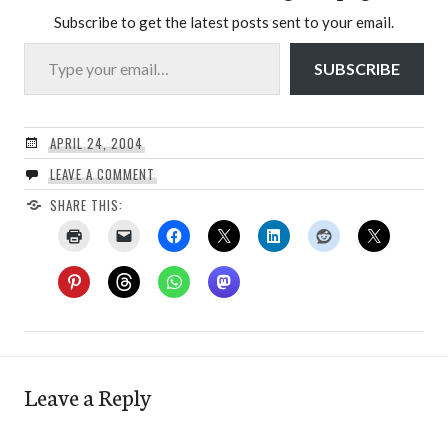
Subscribe to get the latest posts sent to your email.
Type your email…
SUBSCRIBE
APRIL 24, 2004
LEAVE A COMMENT
SHARE THIS:
Leave a Reply