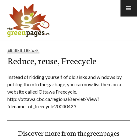
Skip
to
content
thegreenpages
AROUND THE WEB
Reduce, reuse, Freecycle
Instead of ridding yourself of old sinks and windows by
putting them in the garbage, you can now list them on a
website called Ottawa Freecycle.
http://ottawa.cbc.ca/regional/servlet/View?
filename=ot_freecycle20040423
Discover more from thegreenpages