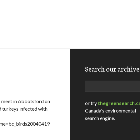
Search our archive
Search
s meet in Abbotsford on
or try
thegreensearch.c
d turkeys infected with
Canada's environmental
search engine.
ename=bc_birds20040419