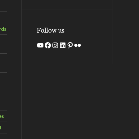
Follow us
rds
YouTube
Facebook
Instagram
LinkedIn
Pinterest
Flickr
es
t