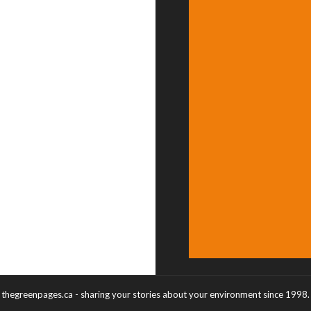
thegreenpages.ca - sharing your stories about your environment since 1998.