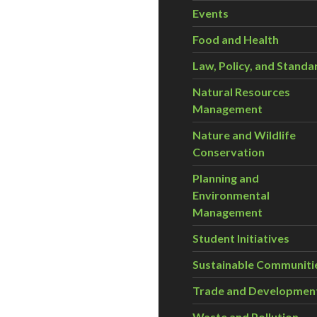
Events
Food and Health
Law, Policy, and Standa
Natural Resources
Management
Nature and Wildlife
Conservation
Planning and
Environmental
Management
Student Initiatives
Sustainable Communiti
Trade and Developmen
Waste and Pollution