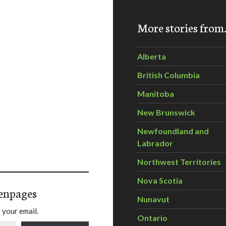
More stories fro
Alberta
British Columbia
Manitoba
New Brunswick
Newfoundland and
Labrador
Northwest Territories
Nova Scotia
enpages
Nunavut
 your email.
Ontario