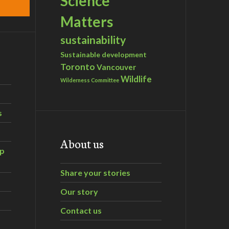
Science
Matters
sustainability
Sustainable development
Toronto
Vancouver
Wildlife
Wilderness Committee
s
About us
ip
Share your stories
Our story
Contact us