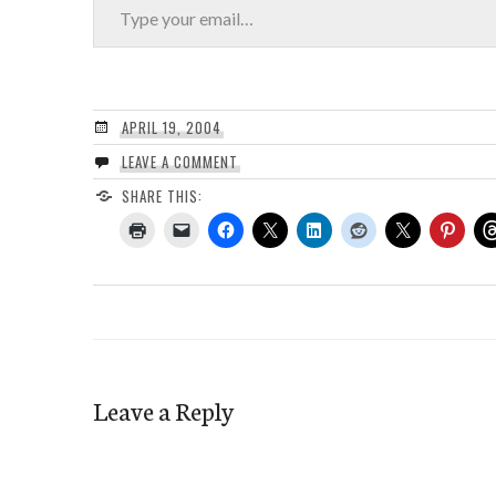
APRIL 19, 2004
LEAVE A COMMENT
SHARE THIS:
Leave a Reply