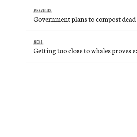
Post
Previous
PREVIOUS
navigation
Government plans to compost dead 
post:
Next
NEXT
Getting too close to whales proves 
post: