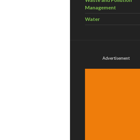
Management
Water
Advertisement