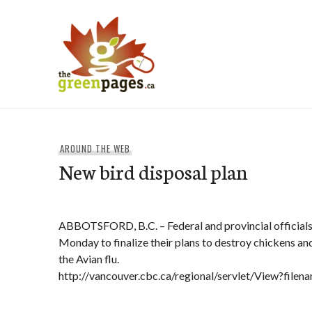
Skip
to
content
thegreenpages
AROUND THE WEB
New bird disposal plan
ABBOTSFORD, B.C. – Federal and provincial official
Monday to finalize their plans to destroy chickens an
the Avian flu.
http://vancouver.cbc.ca/regional/servlet/View?fil