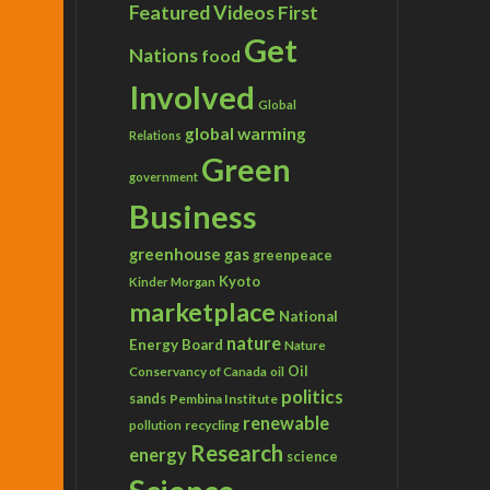
Featured Videos
First
Get
Nations
food
Involved
Global
global warming
Relations
Green
government
Business
greenhouse gas
greenpeace
Kyoto
Kinder Morgan
marketplace
National
nature
Energy Board
Nature
Conservancy of Canada
Oil
oil
politics
sands
Pembina Institute
renewable
recycling
pollution
Research
energy
science