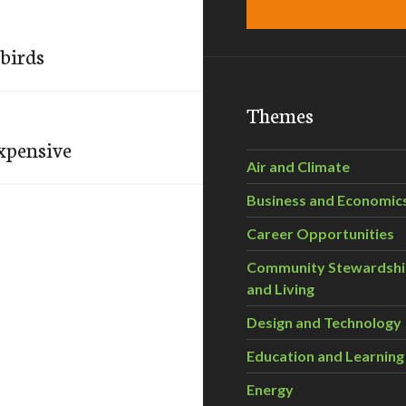
birds
Themes
expensive
Air and Climate
Business and Economic
Career Opportunities
Community Stewardsh
and Living
Design and Technology
Education and Learning
Energy