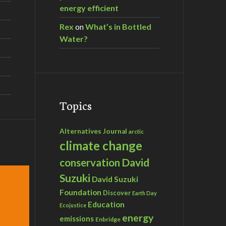
energy efficient
Rex
on
What’s in Bottled
Water?
Topics
Alternatives Journal
arctic
climate change
David
conservation
Suzuki
David Suzuki
Foundation
Discover
Earth Day
Education
Ecojustice
energy
emissions
Enbridge