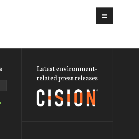
MENU
s
Latest environment-
related press releases
a
-