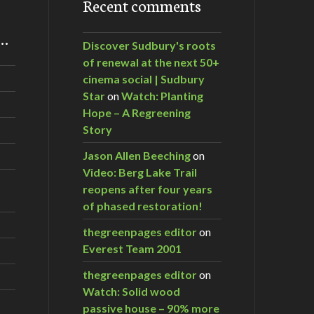
Recent comments
m…
Discover Sudbury's roots
of renewal at the next 50+
cinema social | Sudbury
Star
on
Watch: Planting
Hope – A Regreening
Story
Jason Allen Beeching
on
Video: Berg Lake Trail
reopens after four years
of phased restoration!
thegreenpages editor
on
Everest Team 2001
thegreenpages editor
on
Watch: Solid wood
passive house – 90% more