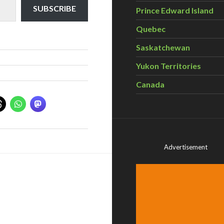
SUBSCRIBE
Prince Edward Island
Quebec
Saskatchewan
Yukon Territories
Canada
Advertisement