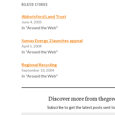
RELATED STORIES
Abbotsford Land Trust
June 4, 2005
In "Around the Web"
Sumas Energy 2 launches appeal
April 5, 2004
In "Around the Web"
Regional Recycling
September 10, 2004
In "Around the Web"
Discover more from thegre
Subscribe to get the latest posts sent to
Type your email…