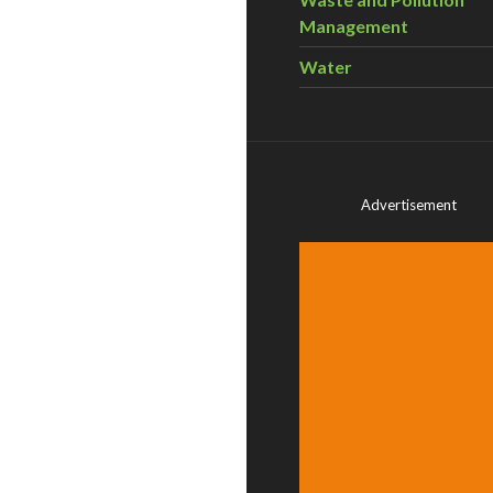
Management
Water
Advertisement