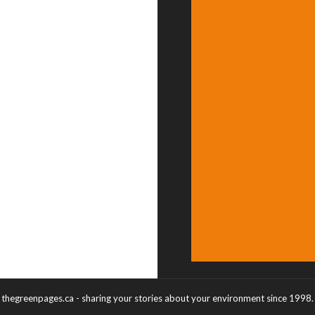
thegreenpages.ca - sharing your stories about your environment since 1998.