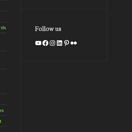
Follow us
rds
YouTube
Facebook
Instagram
LinkedIn
Pinterest
Flickr
es
t