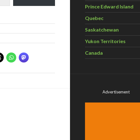
Prince Edward Island
Quebec
Saskatchewan
Yukon Territories
Canada
Advertisement