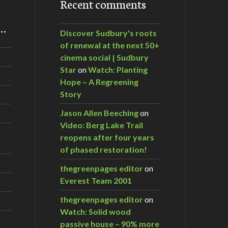
Recent comments
m…
Discover Sudbury's roots
of renewal at the next 50+
cinema social | Sudbury
Star
on
Watch: Planting
Hope – A Regreening
Story
Jason Allen Beeching
on
Video: Berg Lake Trail
reopens after four years
of phased restoration!
thegreenpages editor
on
Everest Team 2001
thegreenpages editor
on
Watch: Solid wood
passive house – 90% more