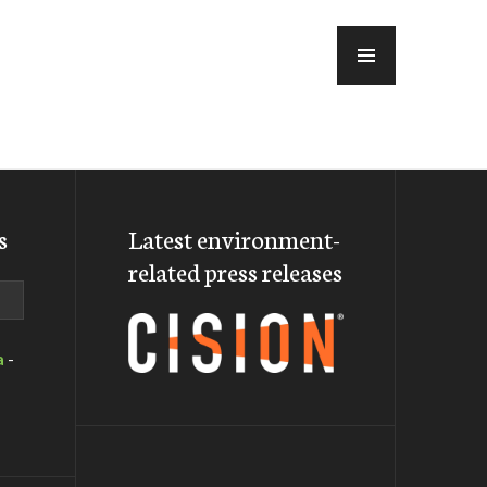
MENU
s
Latest environment-
related press releases
a
-