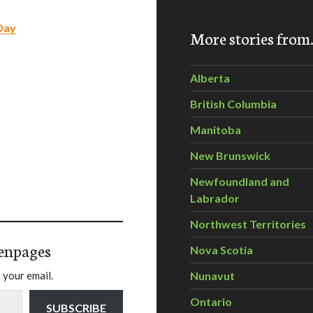
Day
More stories fro
Alberta
British Columbia
Manitoba
New Brunswick
Newfoundland and
Labrador
Northwest Territories
enpages
Nova Scotia
 your email.
Nunavut
Ontario
SUBSCRIBE