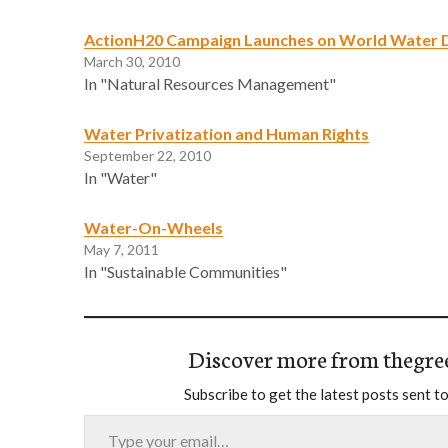
ActionH20 Campaign Launches on World Water 
March 30, 2010
In "Natural Resources Management"
Water Privatization and Human Rights
September 22, 2010
In "Water"
Water-On-Wheels
May 7, 2011
In "Sustainable Communities"
Discover more from thegre
Subscribe to get the latest posts sent to
Type your email…