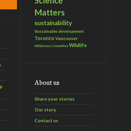
Science
Matters
sustainability
Sustainable development
Toronto
Vancouver
Wildlife
Wilderness Committee
s
About us
ip
Share your stories
Our story
Contact us