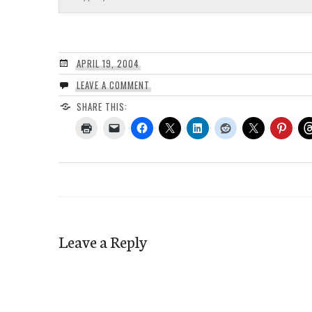
APRIL 19, 2004
LEAVE A COMMENT
SHARE THIS:
Leave a Reply