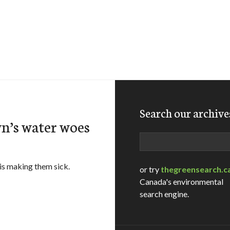
Search our archive
n’s water woes
Search
is making them sick.
or try
thegreensearch.c
Canada's environmental
search engine.