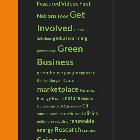
Featured Videos
First
Get
Nations
food
Involved
Global
global warming
Relations
Green
government
Business
greenhouse gas
greenpeace
Kyoto
Kinder Morgan
marketplace
National
nature
Energy Board
Nature
Conservancy of Canada
Oil
oil
politics
sands
Pembina Institute
renewable
recycling
pollution
Research
energy
science