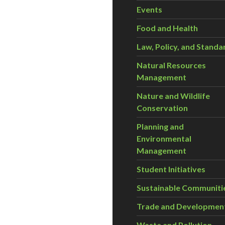
Events
Food and Health
Law, Policy, and Standa
Natural Resources
Management
Nature and Wildlife
Conservation
Planning and
Environmental
Management
Student Initiatives
Sustainable Communiti
Trade and Developmen
Waste and Pollution