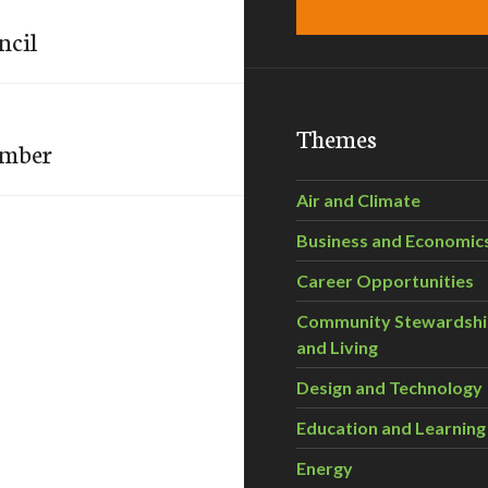
ncil
Themes
amber
Air and Climate
Business and Economic
Career Opportunities
Community Stewardsh
and Living
Design and Technology
Education and Learning
Energy