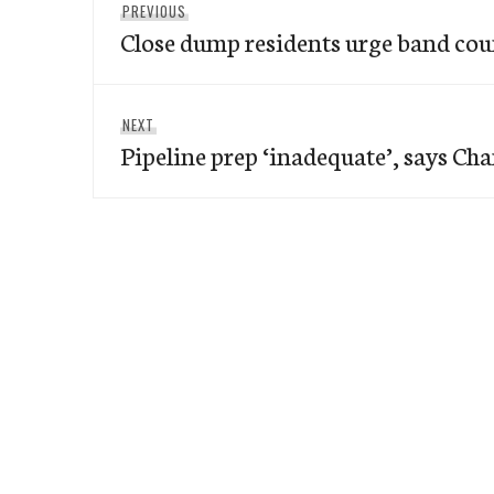
Previous
PREVIOUS
navigation
Close dump residents urge band cou
post:
Next
NEXT
Pipeline prep ‘inadequate’, says Ch
post: