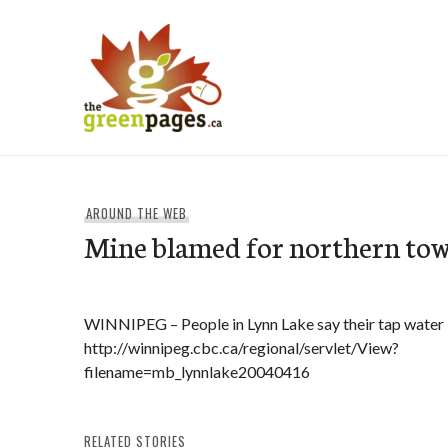
Skip
to
content
thegreenpages
AROUND THE WEB
Mine blamed for northern tow
WINNIPEG – People in Lynn Lake say their tap water 
http://winnipeg.cbc.ca/regional/servlet/View?
filename=mb_lynnlake20040416
RELATED STORIES