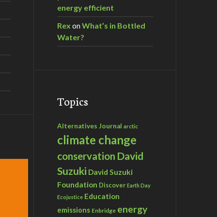
energy efficient
Rex
on
What’s in Bottled
Water?
Topics
Alternatives Journal
arctic
climate change
David
conservation
Suzuki
David Suzuki
Foundation
Discover
Earth Day
Education
Ecojustice
energy
emissions
Enbridge