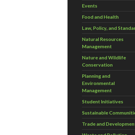
Events
Food and Health
Law, Policy, and Standa
Natural Resources
Management
Nature and Wildlife
Conservation
Planning and
Environmental
Management
Student Initiatives
Sustainable Communiti
Trade and Developmen
Waste and Pollution