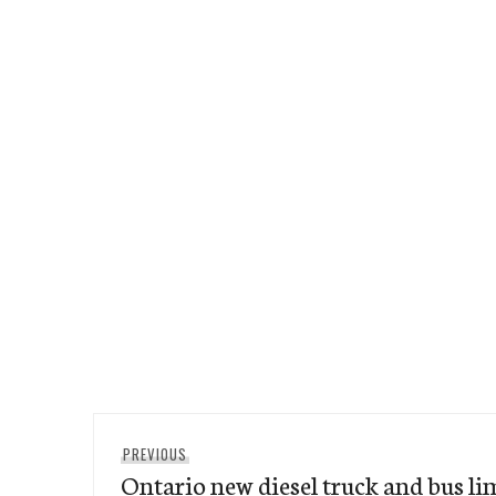
Post
Previous
PREVIOUS
navigation
Ontario new diesel truck and bus lim
post: