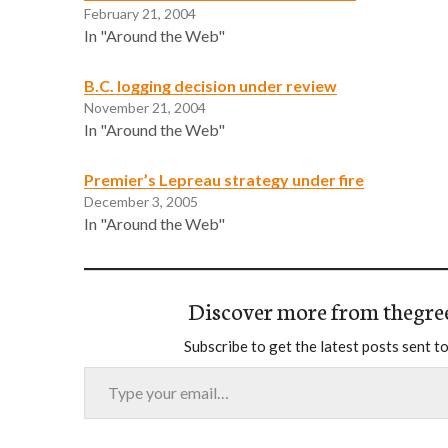
February 21, 2004
In "Around the Web"
B.C. logging decision under review
November 21, 2004
In "Around the Web"
Premier’s Lepreau strategy under fire
December 3, 2005
In "Around the Web"
Discover more from thegre
Subscribe to get the latest posts sent to
Type your email…