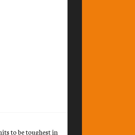
its to be toughest in