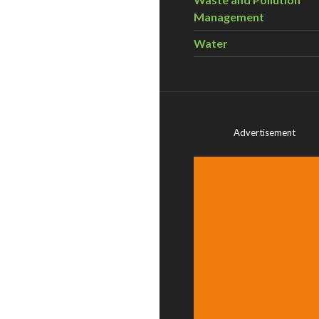
Management
Water
Advertisement