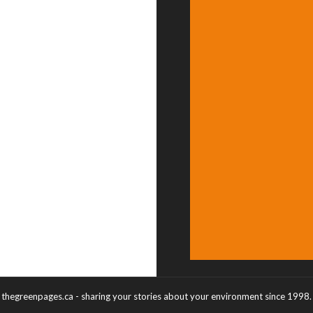
thegreenpages.ca - sharing your stories about your environment since 1998.