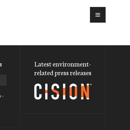
MENU
s
Latest environment-
related press releases
a
-