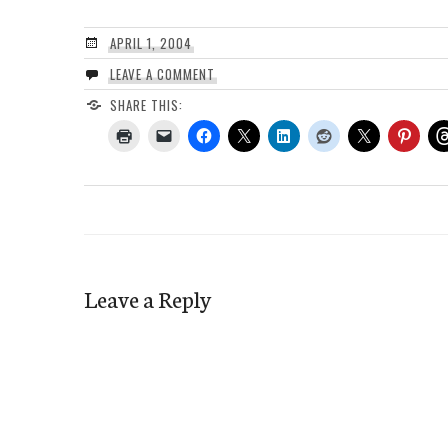
APRIL 1, 2004
LEAVE A COMMENT
SHARE THIS:
Leave a Reply