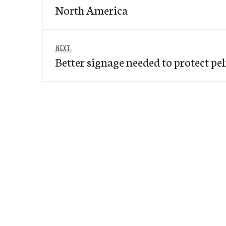
North America
Next
NEXT
Better signage needed to protect pe
post: