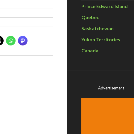
Prince Edward Island
Quebec
Saskatchewan
Yukon Territories
Canada
Advertisement