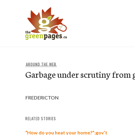
Skip
to
content
thegreenpages
AROUND THE WEB
Garbage under scrutiny from 
FREDERICTON
RELATED STORIES
“How do you heat your home?”:gov’t