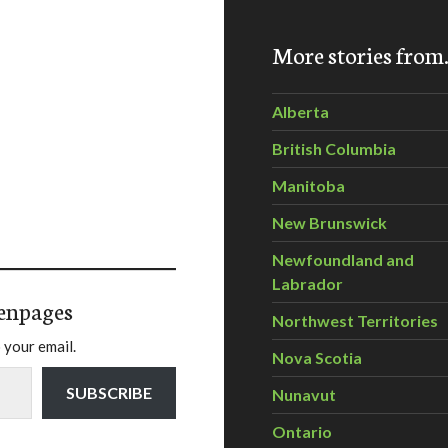
More stories fro
Alberta
British Columbia
Manitoba
New Brunswick
Newfoundland and
Labrador
enpages
Northwest Territories
 your email.
Nova Scotia
SUBSCRIBE
Nunavut
Ontario