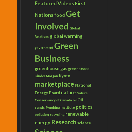
Featured Videos
First
Get
Nations
food
Involved
Global
global warming
Relations
Green
government
Business
greenhouse gas
greenpeace
Kyoto
Kinder Morgan
marketplace
National
nature
Energy Board
Nature
Conservancy of Canada
Oil
oil
politics
sands
Pembina Institute
renewable
recycling
pollution
Research
energy
science