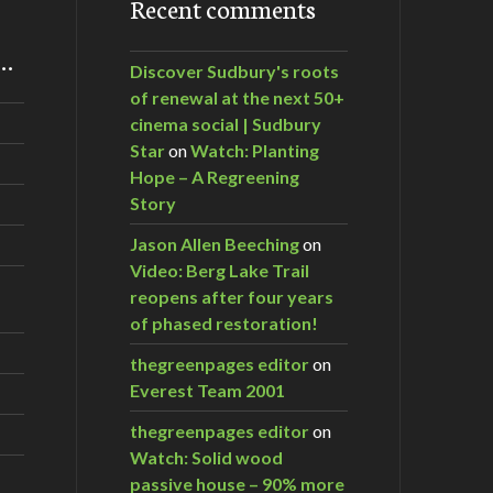
Recent comments
m…
Discover Sudbury's roots
of renewal at the next 50+
cinema social | Sudbury
Star
on
Watch: Planting
Hope – A Regreening
Story
Jason Allen Beeching
on
Video: Berg Lake Trail
reopens after four years
of phased restoration!
thegreenpages editor
on
Everest Team 2001
thegreenpages editor
on
Watch: Solid wood
passive house – 90% more