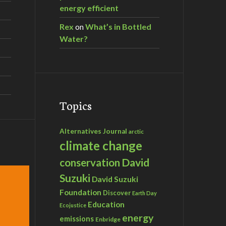
energy efficient
Rex
on
What’s in Bottled
Water?
Topics
Alternatives Journal
arctic
climate change
David
conservation
Suzuki
David Suzuki
Foundation
Discover
Earth Day
Education
Ecojustice
energy
emissions
Enbridge