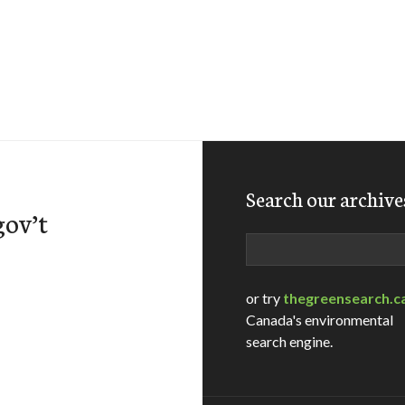
Search our archive
gov’t
Search
or try
thegreensearch.c
Canada's environmental
search engine.