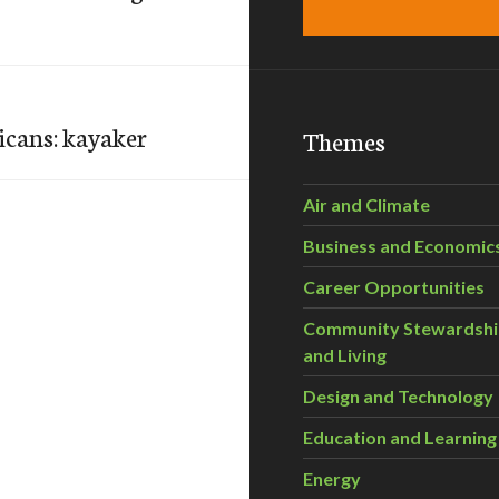
licans: kayaker
Themes
Air and Climate
Business and Economic
Career Opportunities
Community Stewardsh
and Living
Design and Technology
Education and Learning
Energy