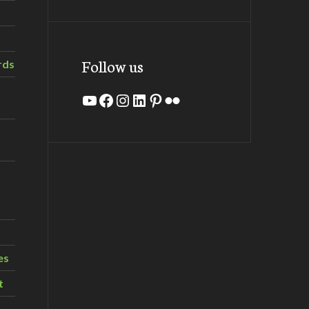
Follow us
rds
YouTube
Facebook
Instagram
LinkedIn
Pinterest
Flickr
es
t