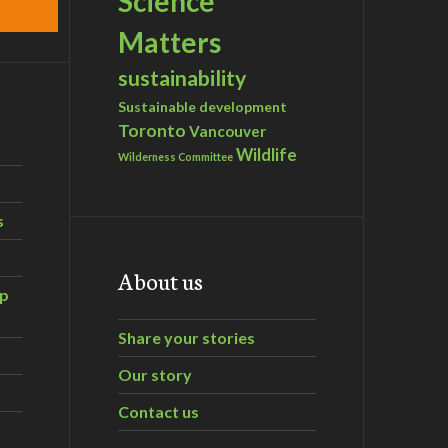
Science
Matters
sustainability
Sustainable development
Toronto
Vancouver
Wildlife
Wilderness Committee
s
About us
ip
Share your stories
Our story
Contact us