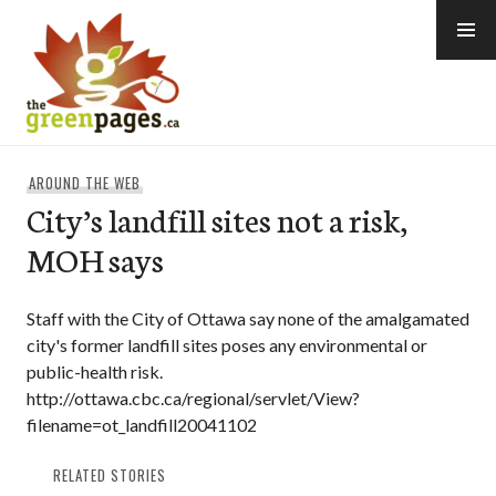
Skip
to
content
thegreenpages
AROUND THE WEB
City’s landfill sites not a risk,
MOH says
Staff with the City of Ottawa say none of the amalgamated
city's former landfill sites poses any environmental or
public-health risk.
http://ottawa.cbc.ca/regional/servlet/View?
filename=ot_landfill20041102
RELATED STORIES