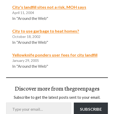
City's landfill sites not a risk, MOH says
April 11, 2004
In "Around the Web"
City to use garbage to heat homes?
October 18, 2002
In "Around the Web"
Yellowknife ponders user fees for city landfill
January 29, 2005
In "Around the Web"
Discover more from thegreenpages
Subscribe to get the latest posts sent to your email.
Type your email…
SUBSCRIBE