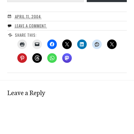
APRIL 11, 2004
LEAVE A COMMENT
SHARE THIS:
Leave a Reply