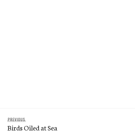
Post
Previous
PREVIOUS
navigation
Birds Oiled at Sea
post: