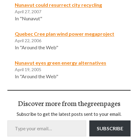
Nunavut could resurrect city recycling
April 27, 2007
In "Nunavut"
Quebec Cree plan wind power megaproject
April 22, 2006
In "Around the Web"
Nunavut eyes green energy alternatives
April 19, 2005
In "Around the Web"
Discover more from thegreenpages
Subscribe to get the latest posts sent to your email.
Type your email…
SUBSCRIBE