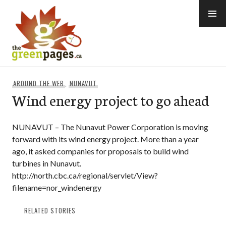
Skip
to
content
thegreenpages
AROUND THE WEB
,
NUNAVUT
Wind energy project to go ahead
NUNAVUT – The Nunavut Power Corporation is moving
forward with its wind energy project. More than a year
ago, it asked companies for proposals to build wind
turbines in Nunavut.
http://north.cbc.ca/regional/servlet/View?
filename=nor_windenergy
RELATED STORIES