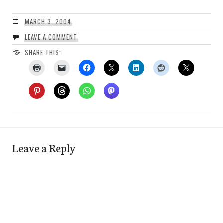
MARCH 3, 2004
LEAVE A COMMENT
SHARE THIS:
Leave a Reply