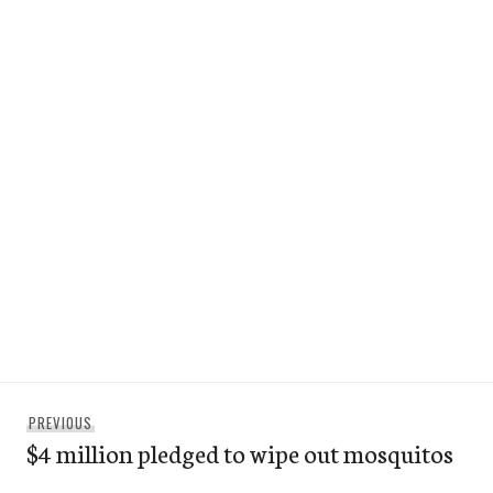
Post
Previous
PREVIOUS
navigation
$4 million pledged to wipe out mosquitos
post: