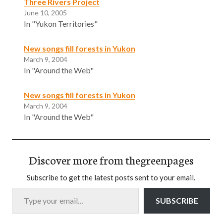
Three Rivers Project
June 10, 2005
In "Yukon Territories"
New songs fill forests in Yukon
March 9, 2004
In "Around the Web"
New songs fill forests in Yukon
March 9, 2004
In "Around the Web"
Discover more from thegreenpages
Subscribe to get the latest posts sent to your email.
Type your email…
SUBSCRIBE