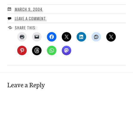
MARCH 9, 2004
LEAVE A COMMENT
SHARE THIS:
Leave a Reply