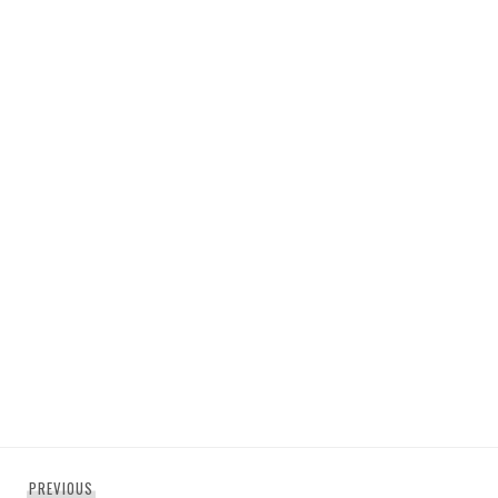
Post
Previous
PREVIOUS