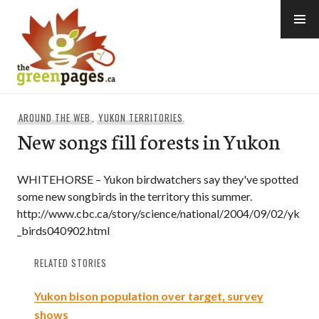
Skip
to
content
thegreenpages
AROUND THE WEB
,
YUKON TERRITORIES
New songs fill forests in Yukon
WHITEHORSE – Yukon birdwatchers say they've spotted
some new songbirds in the territory this summer.
http://www.cbc.ca/story/science/national/2004/09/02/yk
_birds040902.html
RELATED STORIES
Yukon bison population over target, survey
shows