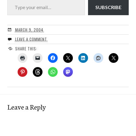
SUBSCRIBE
MARCH 9, 2004
LEAVE A COMMENT
SHARE THIS:
Leave a Reply