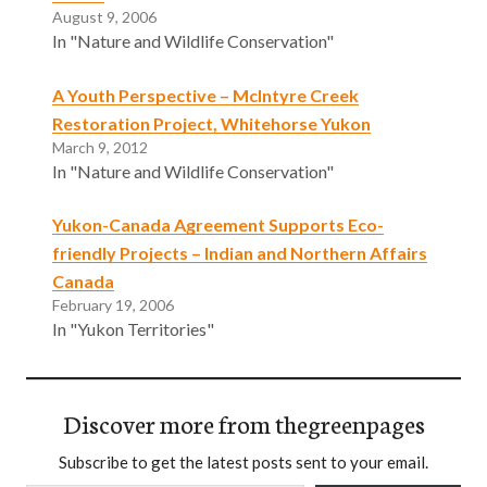
August 9, 2006
In "Nature and Wildlife Conservation"
A Youth Perspective – McIntyre Creek
Restoration Project, Whitehorse Yukon
March 9, 2012
In "Nature and Wildlife Conservation"
Yukon-Canada Agreement Supports Eco-
friendly Projects – Indian and Northern Affairs
Canada
February 19, 2006
In "Yukon Territories"
Discover more from thegreenpages
Subscribe to get the latest posts sent to your email.
Type your email…