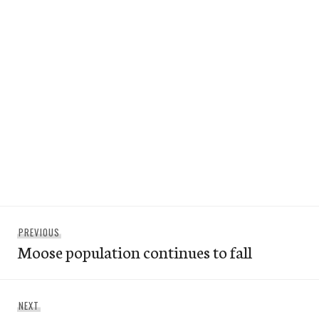
Post
Previous
PREVIOUS
navigation
Moose population continues to fall
post:
Next
NEXT