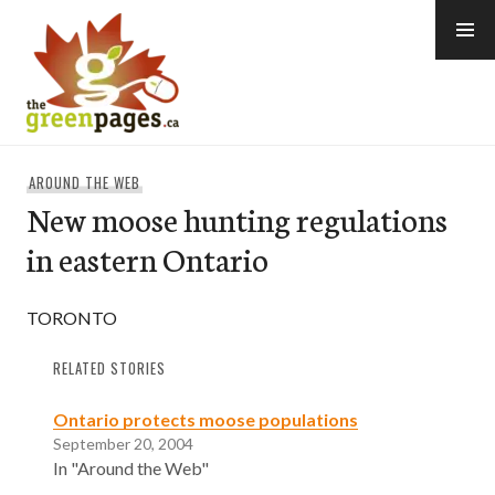
Skip
to
content
thegreenpages
AROUND THE WEB
New moose hunting regulations
in eastern Ontario
TORONTO
RELATED STORIES
Ontario protects moose populations
September 20, 2004
In "Around the Web"