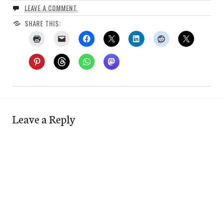
LEAVE A COMMENT
SHARE THIS:
Leave a Reply