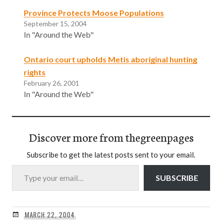
Province Protects Moose Populations
September 15, 2004
In "Around the Web"
Ontario court upholds Metis aboriginal hunting
rights
February 26, 2001
In "Around the Web"
Discover more from thegreenpages
Subscribe to get the latest posts sent to your email.
Type your email…
SUBSCRIBE
MARCH 22, 2004