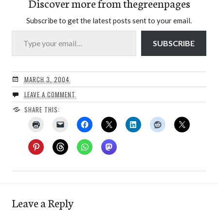
Discover more from thegreenpages
Subscribe to get the latest posts sent to your email.
Type your email…
SUBSCRIBE
MARCH 3, 2004
LEAVE A COMMENT
SHARE THIS:
Leave a Reply