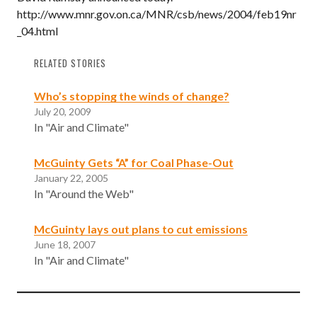
http://www.mnr.gov.on.ca/MNR/csb/news/2004/feb19nr
_04.html
RELATED STORIES
Who’s stopping the winds of change?
July 20, 2009
In "Air and Climate"
McGuinty Gets “A” for Coal Phase-Out
January 22, 2005
In "Around the Web"
McGuinty lays out plans to cut emissions
June 18, 2007
In "Air and Climate"