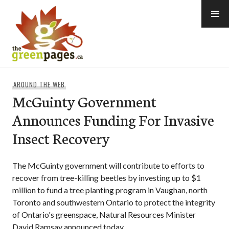
Skip
to
content
thegreenpages
AROUND THE WEB
McGuinty Government
Announces Funding For Invasive
Insect Recovery
The McGuinty government will contribute to efforts to
recover from tree-killing beetles by investing up to $1
million to fund a tree planting program in Vaughan, north
Toronto and southwestern Ontario to protect the integrity
of Ontario's greenspace, Natural Resources Minister
David Ramsay announced today.