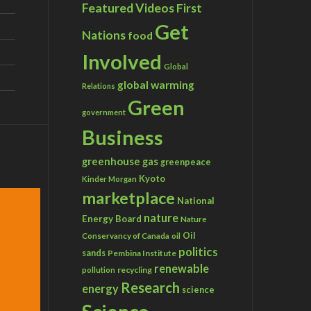
Featured Videos
First
Get
Nations
food
Involved
Global
global warming
Relations
Green
government
Business
greenhouse gas
greenpeace
Kyoto
Kinder Morgan
marketplace
National
nature
Energy Board
Nature
Conservancy of Canada
Oil
oil
politics
sands
Pembina Institute
renewable
recycling
pollution
Research
energy
science