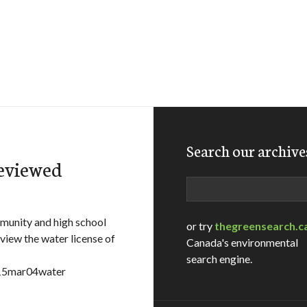
Search our archive
reviewed
Search
unity and high school
or try
thegreensearch.c
iew the water license of
Canada's environmental
search engine.
e=15mar04water