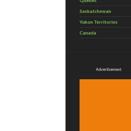
Quebec
Saskatchewan
Yukon Territories
Canada
Advertisement