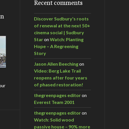
Recent comments
on
Discover Sudbury's roots
of renewal at the next 50+
cinema social | Sudbury
Star
on
Watch: Planting
Hope – A Regreening
Story
Jason Allen Beeching
on
Video: Berg Lake Trail
reopens after four years
of phased restoration!
our
thegreenpages editor
on
Everest Team 2001
thegreenpages editor
on
Watch: Solid wood
m…
passive house – 90% more