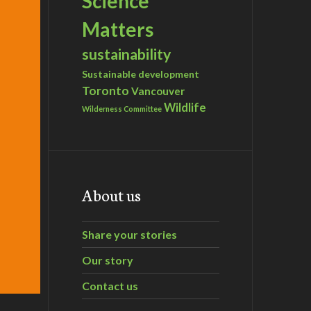
Science
Matters
sustainability
Sustainable development
Toronto
Vancouver
Wildlife
Wilderness Committee
About us
Share your stories
Our story
Contact us