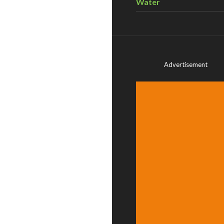
Water
Advertisement