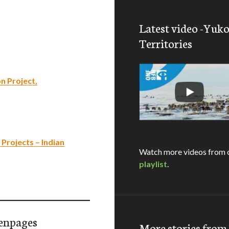
Latest video -Yuk
Territories
n Project,
rojects – Indian
Watch more videos from 
playlist
.
enpages
More stories fro