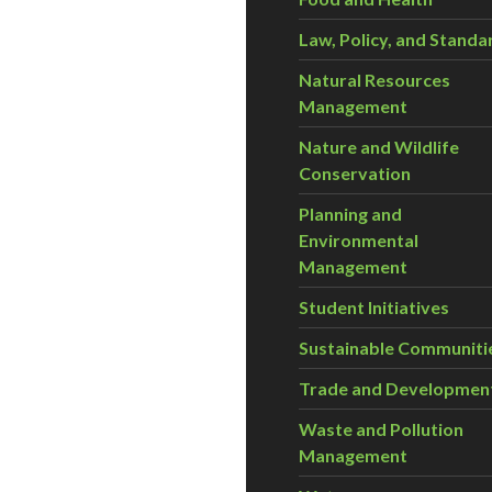
Law, Policy, and Standa
Natural Resources
Management
Nature and Wildlife
Conservation
Planning and
Environmental
Management
Student Initiatives
Sustainable Communiti
Trade and Developmen
Waste and Pollution
Management