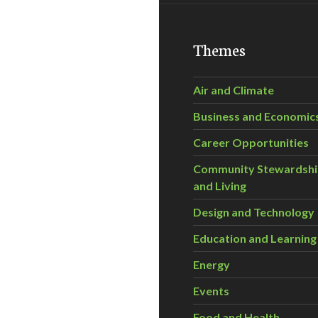
Themes
Air and Climate
Business and Economic
Career Opportunities
Community Stewardsh
and Living
Design and Technology
Education and Learning
Energy
Events
Food and Health