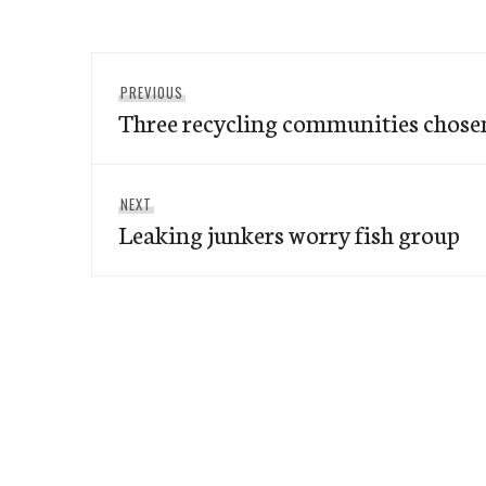
Post
Previous
PREVIOUS
navigation
Three recycling communities chose
post:
Next
NEXT
Leaking junkers worry fish group
post: