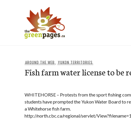
Skip
to
content
thegreenpages
AROUND THE WEB
,
YUKON TERRITORIES
Fish farm water license to be 
WHITEHORSE – Protests from the sport fishing comm
students have prompted the Yukon Water Board to rev
a Whitehorse fish farm.
http://north.cbc.ca/regional/servlet/View?filenam