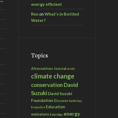
energy efficient
Rex
on
What’s in Bottled
Water?
Topics
Alternatives Journal
arctic
climate change
David
conservation
Suzuki
David Suzuki
Foundation
Discover
Earth Day
Education
Ecojustice
energy
emissions
Enbridge