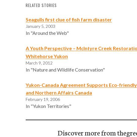
RELATED STORIES
Seagulls first clue of fish farm disaster
January 5, 2003
In "Around the Web"
A Youth Perspective – McIntyre Creek Restoratio
Whitehorse Yukon
March 9, 2012
In "Nature and Wildlife Conservation"
Yukon-Canada Agreement Supports Eco-friendly P
and Northern Affairs Canada
February 19, 2006
In "Yukon Territories"
Discover more from thegre