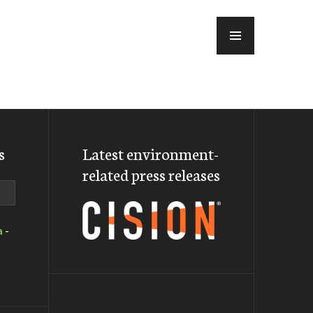
MENU
s
Latest environment-
related press releases
a
-