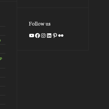
Follow us
YouTube
Facebook
Instagram
LinkedIn
Pinterest
Flickr
s
ip