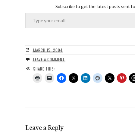
Subscribe to get the latest posts sent to
Type your email…
MARCH 15, 2004
LEAVE A COMMENT
SHARE THIS:
Leave a Reply