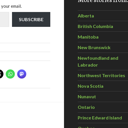
 your email.
Alberta
SUBSCRIBE
British Columbia
Manitoba
New Brunswick
Newfoundland and
Labrador
Northwest Territories
Nova Scotia
Nunavut
Ontario
Prince Edward Island