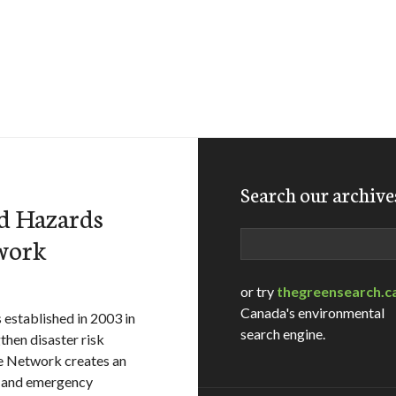
Search our archive
d Hazards
Search
work
or try
thegreensearch.c
Canada's environmental
 established in 2003 in
search engine.
hen disaster risk
e Network creates an
n and emergency