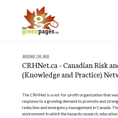
Skip
to
content
thegreenpages
AROUND THE WEB
CRHNet.ca – Canadian Risk an
(Knowledge and Practice) Net
The CRHNet is a not-for-profit organization that was
response to a growing demand to promote and strengt
reduction and emergency management in Canada. Th
environment in which the hazards research, educatio