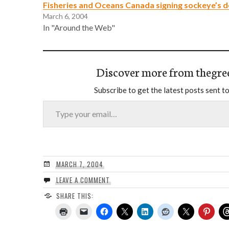
Fisheries and Oceans Canada signing sockeye’s 
March 6, 2004
In "Around the Web"
Discover more from thegre
Subscribe to get the latest posts sent to
Type your email…
MARCH 7, 2004
LEAVE A COMMENT
SHARE THIS: