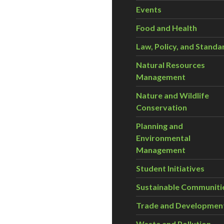
Events
Food and Health
Law, Policy, and Standa
Natural Resources
Management
Nature and Wildlife
Conservation
Planning and
Environmental
Management
Student Initiatives
Sustainable Communiti
Trade and Developmen
Waste and Pollution