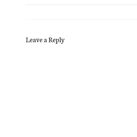
Leave a Reply