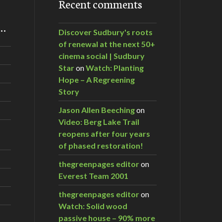
Recent comments
m…
Discover Sudbury's roots
of renewal at the next 50+
cinema social | Sudbury
Star
on
Watch: Planting
Hope – A Regreening
Story
Jason Allen Beeching
on
Video: Berg Lake Trail
reopens after four years
of phased restoration!
thegreenpages editor
on
Everest Team 2001
thegreenpages editor
on
Watch: Solid wood
passive house – 90% more