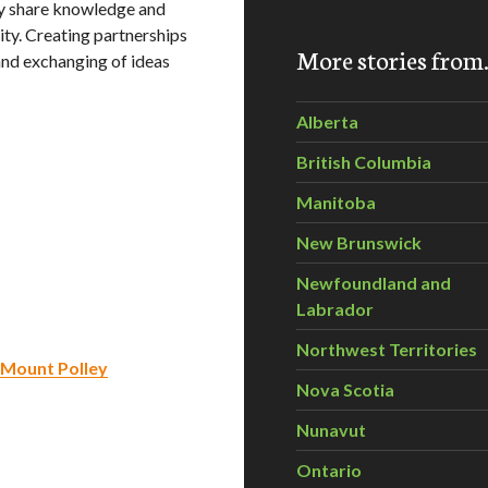
y share knowledge and
ity. Creating partnerships
More stories fro
and exchanging of ideas
Alberta
British Columbia
Manitoba
New Brunswick
Newfoundland and
Labrador
Northwest Territories
r Mount Polley
Nova Scotia
Nunavut
Ontario