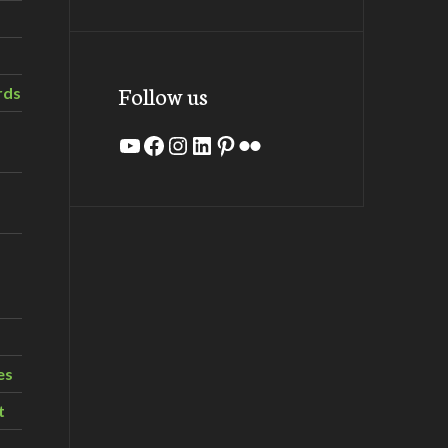
Follow us
rds
YouTube
Facebook
Instagram
LinkedIn
Pinterest
Flickr
es
t