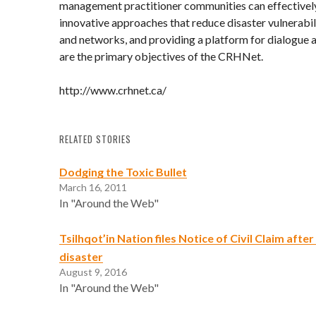
management practitioner communities can effectivel
innovative approaches that reduce disaster vulnerabil
and networks, and providing a platform for dialogue 
are the primary objectives of the CRHNet.
http://www.crhnet.ca/
RELATED STORIES
Dodging the Toxic Bullet
March 16, 2011
In "Around the Web"
Tsilhqot’in Nation files Notice of Civil Claim afte
disaster
August 9, 2016
In "Around the Web"