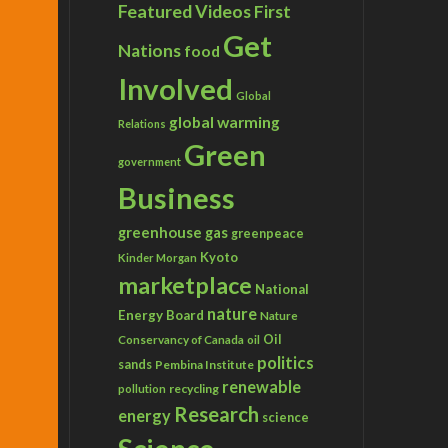
Featured Videos
First
Get
Nations
food
Involved
Global
global warming
Relations
Green
government
Business
greenhouse gas
greenpeace
Kyoto
Kinder Morgan
marketplace
National
nature
Energy Board
Nature
Conservancy of Canada
Oil
oil
politics
sands
Pembina Institute
renewable
recycling
pollution
Research
energy
science