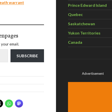
death warrant
Prince Edward Island
Quebec
Saskatchewan
Yukon Territories
enpages
Canada
 your email.
SUBSCRIBE
Advertisement