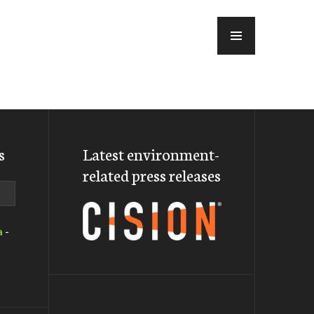
MENU
s
Latest environment-
related press releases
a
-