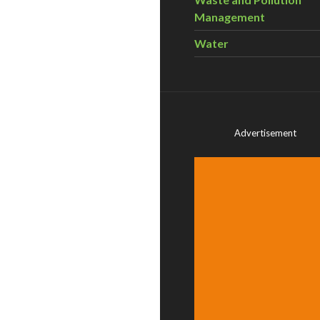
Management
Water
Advertisement