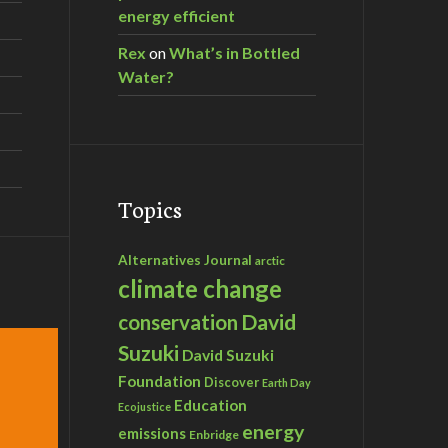
energy efficient
Rex
on
What’s in Bottled
Water?
Topics
Alternatives Journal
arctic
climate change
David
conservation
Suzuki
David Suzuki
Foundation
Discover
Earth Day
Education
Ecojustice
energy
emissions
Enbridge