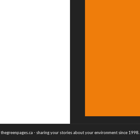
thegreenpages.ca - sharing your stories about your environment since 1998.