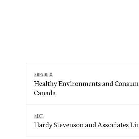
Post
Previous
PREVIOUS
navigation
Healthy Environments and Consumer
post:
Canada
Next
NEXT
Hardy Stevenson and Associates Li
post: