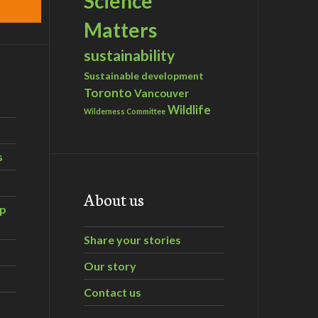
Science
Matters
sustainability
Sustainable development
Toronto
Vancouver
Wildlife
Wilderness Committee
s
About us
ip
Share your stories
Our story
Contact us