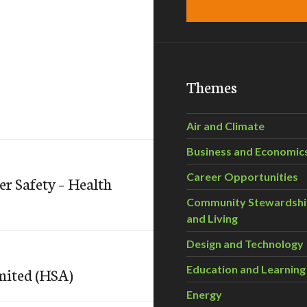
Themes
Air and Climate
Business and Economic
Career Opportunities
 Safety – Health
Community Stewardsh
and Living
Design and Technology
Education and Learning
mited (HSA)
Energy