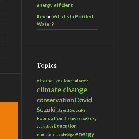
energy efficient
Rex
on
What’s in Bottled
Water?
Topics
Alternatives Journal
arctic
climate change
David
conservation
Suzuki
David Suzuki
Foundation
Discover
Earth Day
Education
Ecojustice
energy
emissions
Enbridge