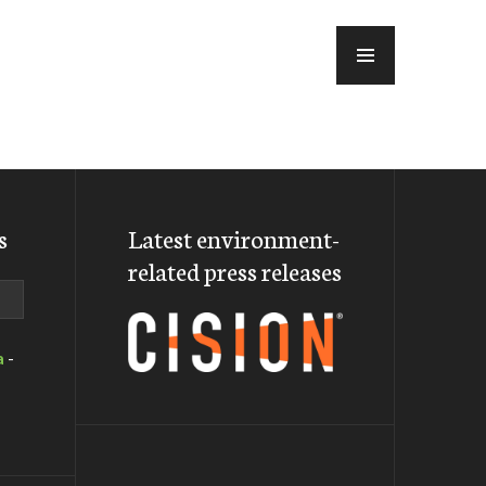
MENU
s
Latest environment-
related press releases
a
-