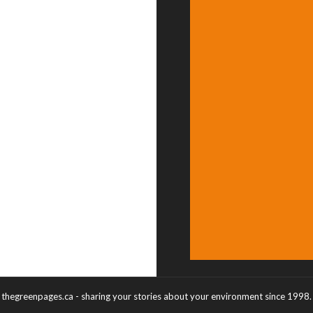
thegreenpages.ca - sharing your stories about your environment since 1998.