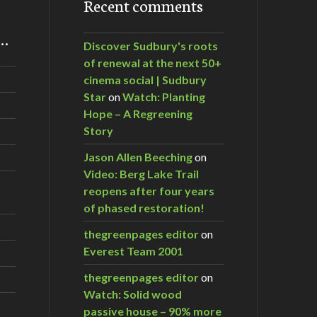
Recent comments
m…
Discover Sudbury's roots
of renewal at the next 50+
cinema social | Sudbury
Star
on
Watch: Planting
Hope – A Regreening
Story
Jason Allen Beeching
on
Video: Berg Lake Trail
reopens after four years
of phased restoration!
thegreenpages editor
on
Everest Team 2001
thegreenpages editor
on
Watch: Solid wood
passive house – 90% more