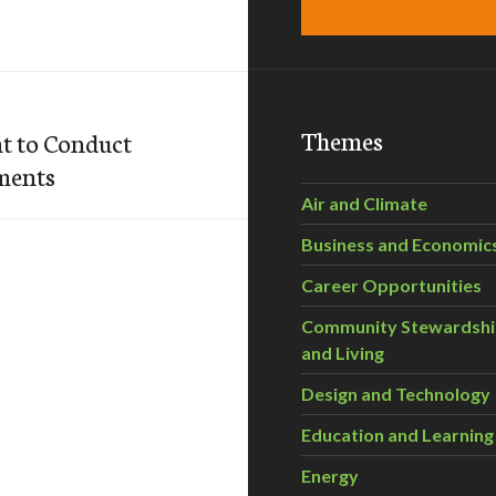
Themes
t to Conduct
ments
Air and Climate
Business and Economic
Career Opportunities
Community Stewardsh
and Living
Design and Technology
Education and Learning
Energy