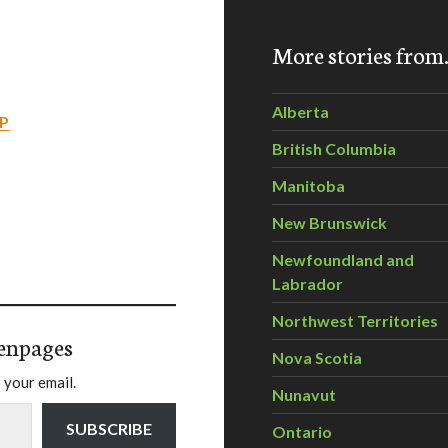
More stories fro
Alberta
P
British Columbia
Manitoba
New Brunswick
Newfoundland and
Labrador
Northwest Territories
enpages
Nova Scotia
 your email.
Nunavut
SUBSCRIBE
Ontario