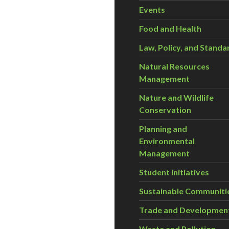
Events
Food and Health
Law, Policy, and Standa
Natural Resources
Management
Nature and Wildlife
Conservation
Planning and
Environmental
Management
Student Initiatives
Sustainable Communiti
Trade and Developmen
Waste and Pollution