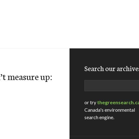
Search our archive
’t measure up:
Search
or try
thegreensearch.c
Canada's environmental
search engine.