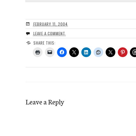
FEBRUARY 11, 2004
LEAVE A COMMENT
SHARE THIS:
Leave a Reply