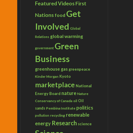
Featured Videos
First
Get
Nations
food
Involved
Global
global warming
Relations
Green
government
Business
greenhouse gas
greenpeace
Kyoto
Kinder Morgan
marketplace
National
nature
Energy Board
Nature
Conservancy of Canada
Oil
oil
politics
sands
Pembina Institute
renewable
recycling
pollution
Research
energy
science