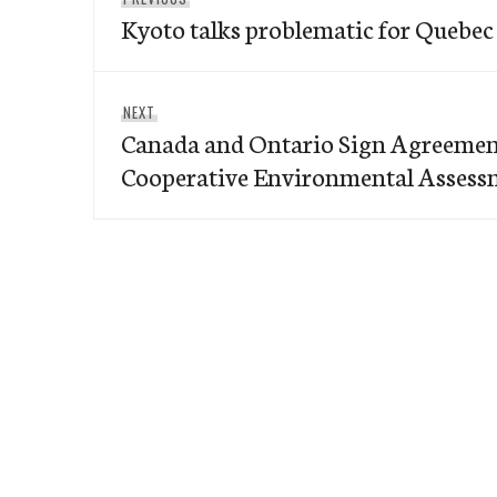
navigation
Kyoto talks problematic for Quebec
post:
Next
NEXT
Canada and Ontario Sign Agreemen
post:
Cooperative Environmental Assess