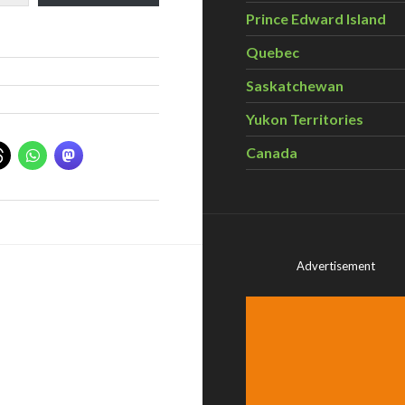
Prince Edward Island
Quebec
Saskatchewan
Yukon Territories
Canada
Advertisement