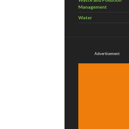
Management
Water
Advertisement