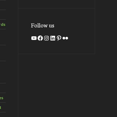
Follow us
rds
YouTube
Facebook
Instagram
LinkedIn
Pinterest
Flickr
es
t