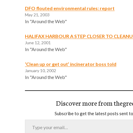
DFO flouted environmental rules: report
May 21, 2003
In "Around the Web"
HALIFAX HARBOUR A STEP CLOSER TO CLEANU
June 12, 2001
In "Around the Web"
‘Clean up or get out’ incinerator boss told
January 10, 2002
In "Around the Web"
Discover more from thegre
Subscribe to get the latest posts sent to
Type your email…