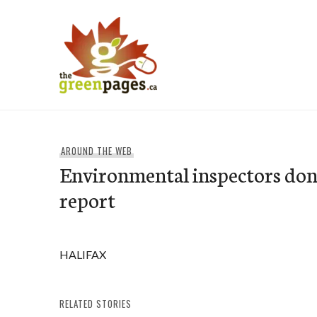
Skip
to
content
thegreenpages
AROUND THE WEB
Environmental inspectors don
report
HALIFAX
RELATED STORIES