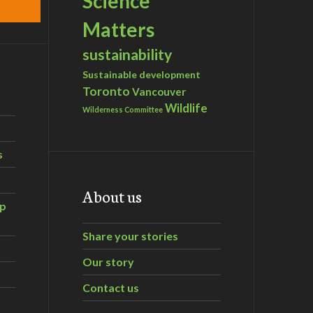
Science
Matters
sustainability
Sustainable development
Toronto
Vancouver
Wildlife
Wilderness Committee
s
About us
ip
Share your stories
Our story
Contact us