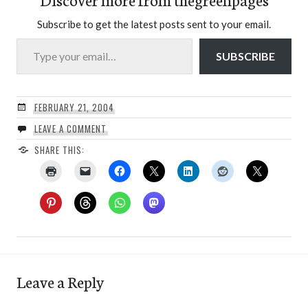
Subscribe to get the latest posts sent to your email.
Type your email…
SUBSCRIBE
FEBRUARY 21, 2004
LEAVE A COMMENT
SHARE THIS:
Leave a Reply