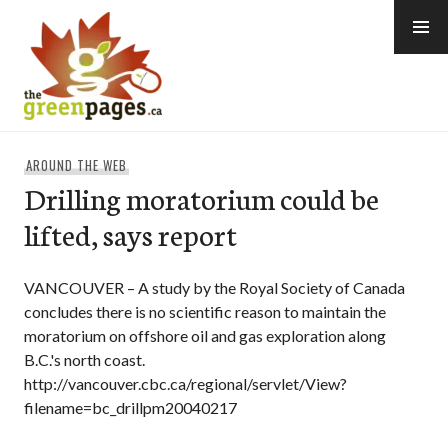
Skip
to
content
thegreenpages
AROUND THE WEB
Drilling moratorium could be
lifted, says report
VANCOUVER – A study by the Royal Society of Canada
concludes there is no scientific reason to maintain the
moratorium on offshore oil and gas exploration along
B.C.'s north coast.
http://vancouver.cbc.ca/regional/servlet/View?
filename=bc_drillpm20040217