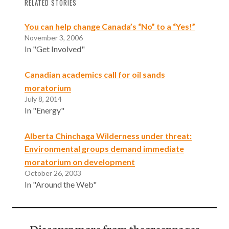
RELATED STORIES
You can help change Canada’s “No” to a “Yes!”
November 3, 2006
In "Get Involved"
Canadian academics call for oil sands
moratorium
July 8, 2014
In "Energy"
Alberta Chinchaga Wilderness under threat:
Environmental groups demand immediate
moratorium on development
October 26, 2003
In "Around the Web"
Discover more from thegreenpages