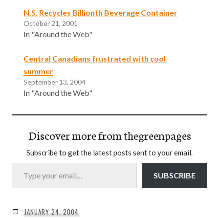
N.S. Recycles Billionth Beverage Container
October 21, 2001
In "Around the Web"
Central Canadians frustrated with cool
summer
September 13, 2004
In "Around the Web"
Discover more from thegreenpages
Subscribe to get the latest posts sent to your email.
Type your email…
SUBSCRIBE
JANUARY 24, 2004