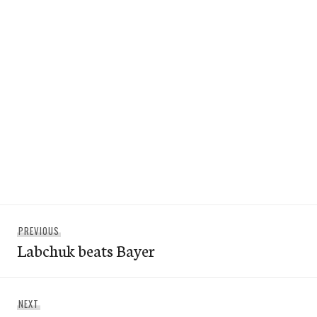
Post
Previous
PREVIOUS
navigation
Labchuk beats Bayer
post:
Next
NEXT