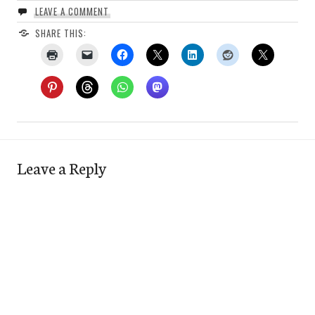
LEAVE A COMMENT
SHARE THIS:
Leave a Reply