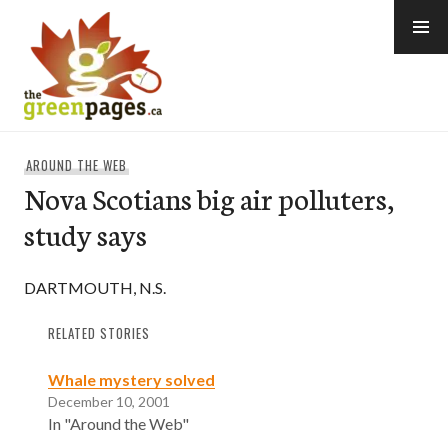
Skip
to
content
thegreenpages
AROUND THE WEB
Nova Scotians big air polluters,
study says
DARTMOUTH, N.S.
RELATED STORIES
Whale mystery solved
December 10, 2001
In "Around the Web"