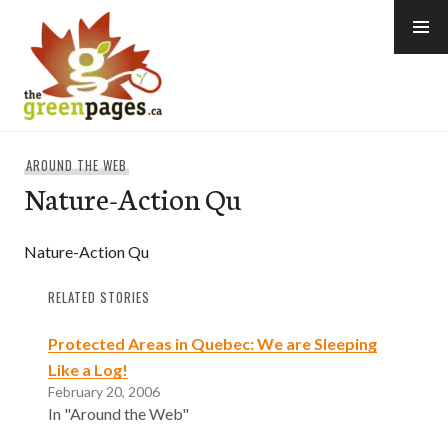
Skip
to
content
thegreenpages
AROUND THE WEB
Nature-Action Qu
Nature-Action Qu
RELATED STORIES
Protected Areas in Quebec: We are Sleeping
Like a Log!
February 20, 2006
In "Around the Web"