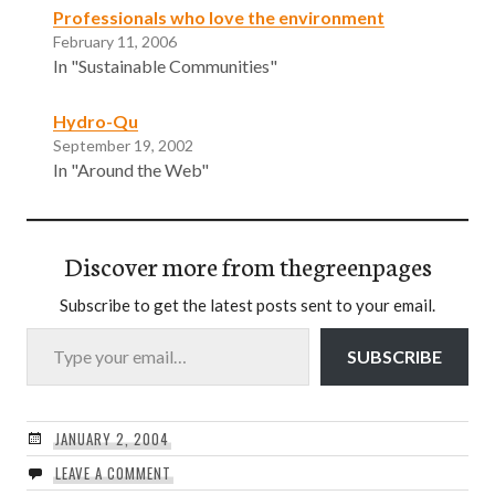
Professionals who love the environment
February 11, 2006
In "Sustainable Communities"
Hydro-Qu
September 19, 2002
In "Around the Web"
Discover more from thegreenpages
Subscribe to get the latest posts sent to your email.
Type your email…
SUBSCRIBE
JANUARY 2, 2004
LEAVE A COMMENT