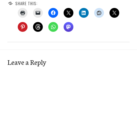
SHARE THIS:
Leave a Reply