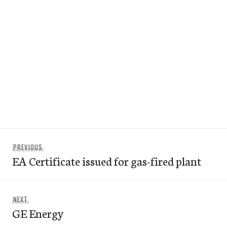
Post
Previous
PREVIOUS
navigation
EA Certificate issued for gas-fired plant
post:
Next
NEXT
GE Energy
post: