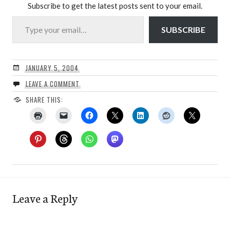
Subscribe to get the latest posts sent to your email.
Type your email…
SUBSCRIBE
JANUARY 5, 2004
LEAVE A COMMENT
SHARE THIS:
Leave a Reply