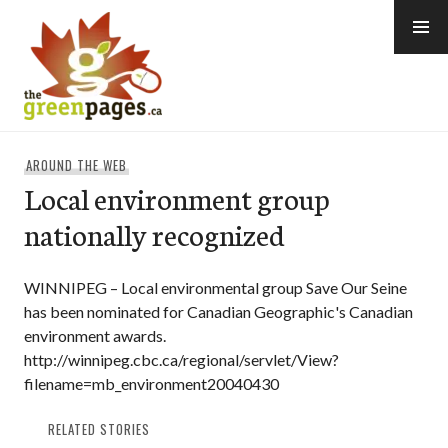
Skip
to
content
thegreenpages
AROUND THE WEB
Local environment group
nationally recognized
WINNIPEG – Local environmental group Save Our Seine
has been nominated for Canadian Geographic's Canadian
environment awards.
http://winnipeg.cbc.ca/regional/servlet/View?
filename=mb_environment20040430
RELATED STORIES