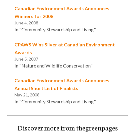
Canadian Environment Awards Announces
Winners for 2008
June 4, 2008
In "Community Stewardship and Living"
CPAWS Wins Silver at Canadian Environment
Awards
June 5, 2007
In "Nature and Wildlife Conservation"
Canadian Environment Awards Announces
Annual Short List of Finalists
May 21, 2008
In "Community Stewardship and Living"
Discover more from thegreenpages