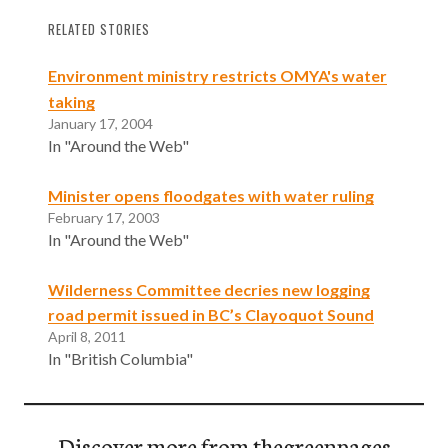
RELATED STORIES
Environment ministry restricts OMYA's water
taking
January 17, 2004
In "Around the Web"
Minister opens floodgates with water ruling
February 17, 2003
In "Around the Web"
Wilderness Committee decries new logging
road permit issued in BC’s Clayoquot Sound
April 8, 2011
In "British Columbia"
Discover more from thegreenpages