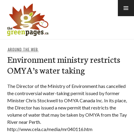
Skip
to
content
thegreenpages
AROUND THE WEB
Environment ministry restricts
OMYA’s water taking
The Director of the Ministry of Environment has cancelled
the controversial water-taking permit issued by former
Minister Chris Stockwell to OMYA Canada Inc. In its place,
the Director has issued a new permit that restricts the
volume of water that may be taken by OMYA from the Tay
River near Perth.
http://www.cela.ca/media/mr040116.htm