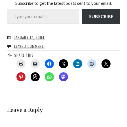
Subscribe to get the latest posts sent to your email.
Type your email…
SUBSCRIBE
JANUARY 17, 2004
LEAVE A COMMENT
SHARE THIS:
Leave a Reply