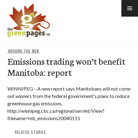
Skip
to
content
thegreenpages
AROUND THE WEB
Emissions trading won’t benefit
Manitoba: report
WINNIPEG – A new report says Manitobans will not come
out winners from the federal government's plans to reduce
greenhouse gas emissions.
http://winnipeg.cbc.ca/regional/servlet/View?
filename=mb_emissions20040115
RELATED STORIES