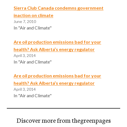
Sierra Club Canada condemns government
inaction on climate
June 7, 2010
In "Air and Climate"
Are oil production emissions bad for your
health? Ask Alberta’s energy regulator
April 3, 2014
In "Air and Climate"
Are oil production emissions bad for your
health? Ask Alberta’s energy regulator
April 3, 2014
In "Air and Climate"
Discover more from thegreenpages