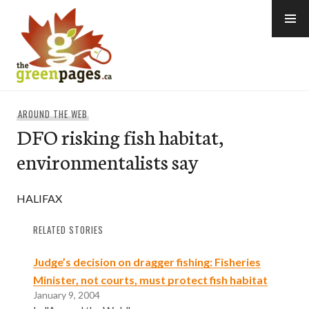
Skip
to
content
thegreenpages
AROUND THE WEB
DFO risking fish habitat,
environmentalists say
HALIFAX
RELATED STORIES
Judge’s decision on dragger fishing: Fisheries
Minister, not courts, must protect fish habitat
January 9, 2004