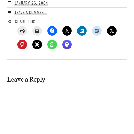
JANUARY 26, 2004
LEAVE A COMMENT
SHARE THIS:
Leave a Reply