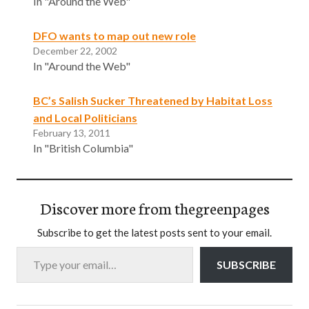
In "Around the Web"
DFO wants to map out new role
December 22, 2002
In "Around the Web"
BC’s Salish Sucker Threatened by Habitat Loss
and Local Politicians
February 13, 2011
In "British Columbia"
Discover more from thegreenpages
Subscribe to get the latest posts sent to your email.
Type your email…
SUBSCRIBE