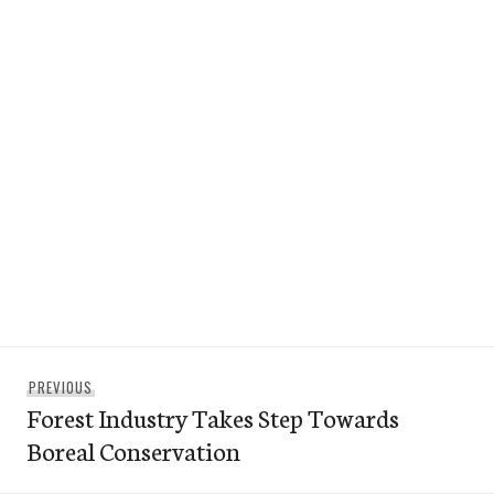
Post
Previous
PREVIOUS
navigation
Forest Industry Takes Step Towards
post:
Boreal Conservation