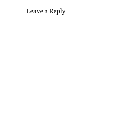
Leave a Reply