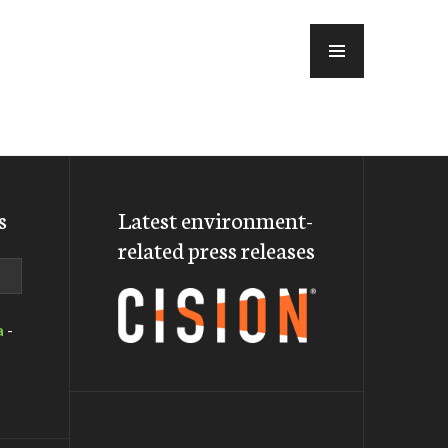
MENU
s
Latest environment-
related press releases
a
-