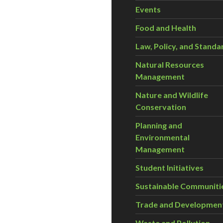
Events
Food and Health
Law, Policy, and Standa
Natural Resources
Management
Nature and Wildlife
Conservation
Planning and
Environmental
Management
Student Initiatives
Sustainable Communiti
Trade and Developmen
Waste and Pollution