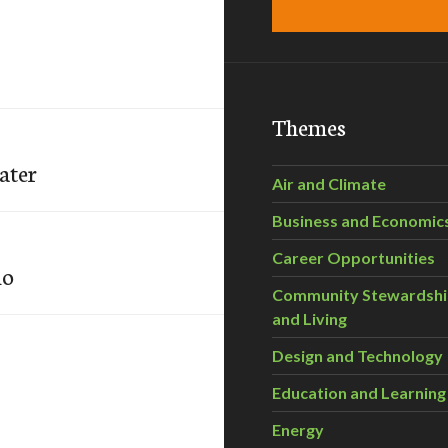
Themes
ater
Air and Climate
Business and Economic
Career Opportunities
io
Community Stewardsh
and Living
Design and Technology
Education and Learning
Energy