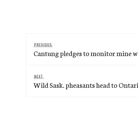
Post
Previous
PREVIOUS
navigation
Cantung pledges to monitor mine w
post:
Next
NEXT
Wild Sask. pheasants head to Ontar
post: