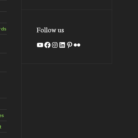
Follow us
rds
YouTube
Facebook
Instagram
LinkedIn
Pinterest
Flickr
es
t