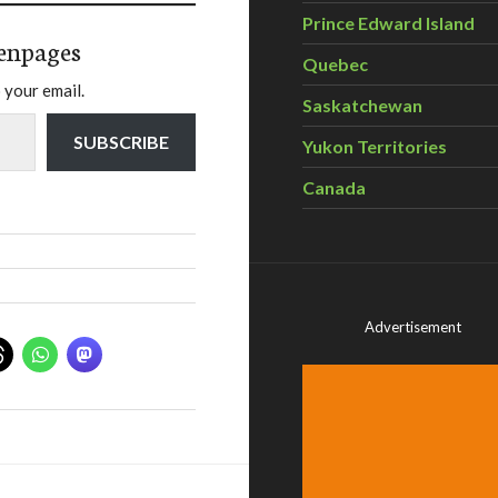
Prince Edward Island
enpages
Quebec
 your email.
Saskatchewan
SUBSCRIBE
Yukon Territories
Canada
Advertisement