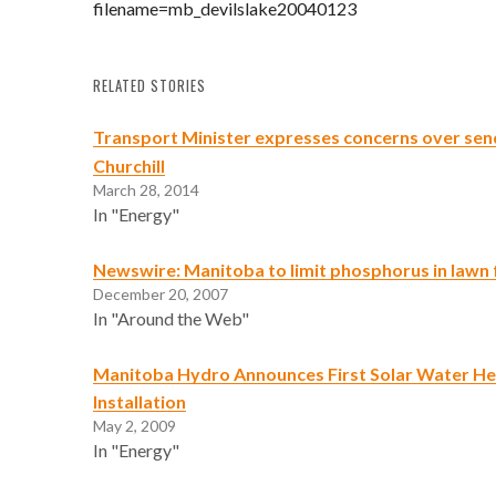
filename=mb_devilslake20040123
RELATED STORIES
Transport Minister expresses concerns over send
Churchill
March 28, 2014
In "Energy"
Newswire: Manitoba to limit phosphorus in lawn f
December 20, 2007
In "Around the Web"
Manitoba Hydro Announces First Solar Water He
Installation
May 2, 2009
In "Energy"