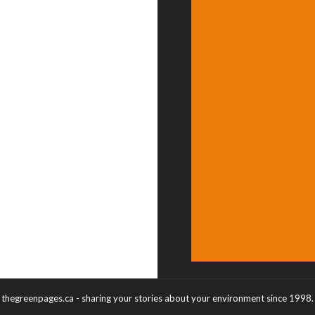
thegreenpages.ca - sharing your stories about your environment since 1998.