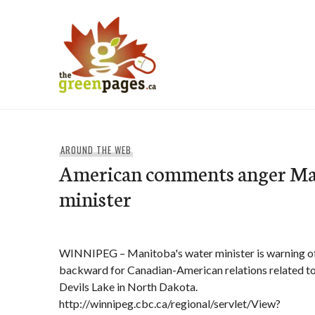
Skip
to
content
thegreenpages
AROUND THE WEB
American comments anger Ma
minister
WINNIPEG – Manitoba's water minister is warning of
backward for Canadian-American relations related to
Devils Lake in North Dakota.
http://winnipeg.cbc.ca/regional/servlet/View?