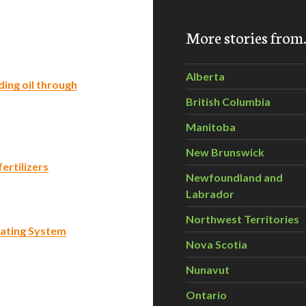
More stories fro
Alberta
ing oil through
British Columbia
Manitoba
New Brunswick
ertilizers
Newfoundland and
Labrador
Northwest Territories
ating System
Nova Scotia
Nunavut
Ontario