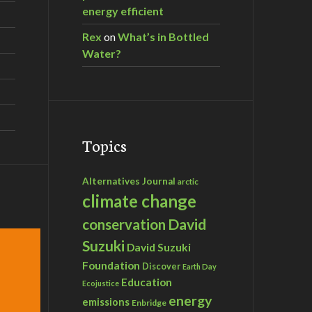
energy efficient
Rex
on
What’s in Bottled
Water?
Topics
Alternatives Journal
arctic
climate change
David
conservation
Suzuki
David Suzuki
Foundation
Discover
Earth Day
Education
Ecojustice
energy
emissions
Enbridge