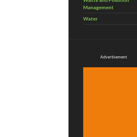
Management
Water
Advertisement