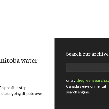
Search our archive
nitoba water
Search
or try
thegreensearch.c
Canada's environmental
 a possible step
search engine.
 the ongoing dispute over