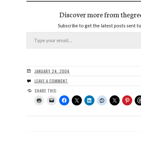
Discover more from thegre
Subscribe to get the latest posts sent to
Type your email…
JANUARY 24, 2004
LEAVE A COMMENT
SHARE THIS: