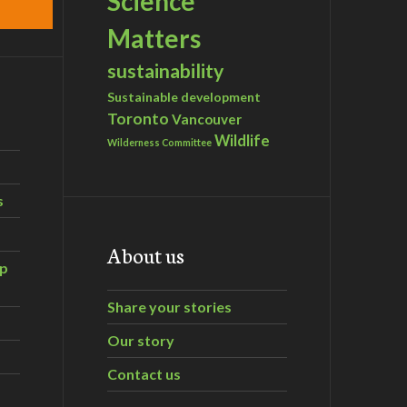
Science
Matters
sustainability
Sustainable development
Toronto
Vancouver
Wildlife
Wilderness Committee
s
About us
ip
Share your stories
Our story
Contact us