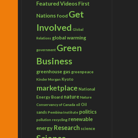
Featured Videos
First
Get
Nations
food
Involved
Global
global warming
Relations
Green
government
Business
greenhouse gas
greenpeace
Kyoto
Kinder Morgan
marketplace
National
nature
Energy Board
Nature
Conservancy of Canada
Oil
oil
politics
sands
Pembina Institute
renewable
recycling
pollution
Research
energy
science