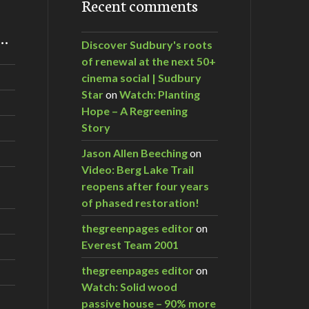
Recent comments
m…
Discover Sudbury's roots
of renewal at the next 50+
cinema social | Sudbury
Star
on
Watch: Planting
Hope – A Regreening
Story
Jason Allen Beeching
on
Video: Berg Lake Trail
reopens after four years
of phased restoration!
thegreenpages editor
on
Everest Team 2001
thegreenpages editor
on
Watch: Solid wood
passive house – 90% more