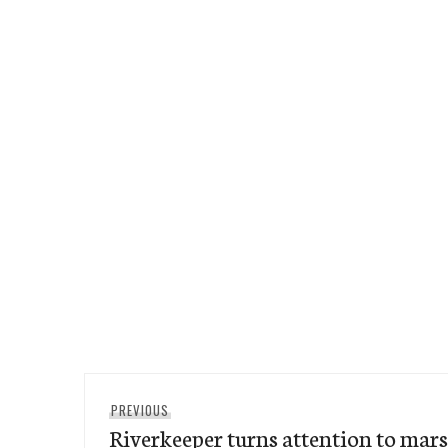
Post
Previous
PREVIOUS
navigation
Riverkeeper turns attention to mar
post: