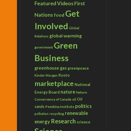
Featured Videos
First
Get
Nations
food
Involved
Global
global warming
Relations
Green
government
Business
greenhouse gas
greenpeace
Kyoto
Kinder Morgan
marketplace
National
nature
Energy Board
Nature
Conservancy of Canada
Oil
oil
politics
sands
Pembina Institute
renewable
recycling
pollution
Research
energy
science