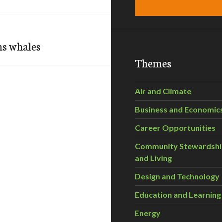
ns whales
Themes
Air and Climate
Business and Economic
Career Opportunities
Community Stewardsh
and Living
Design and Technology
Education and Learning
Energy