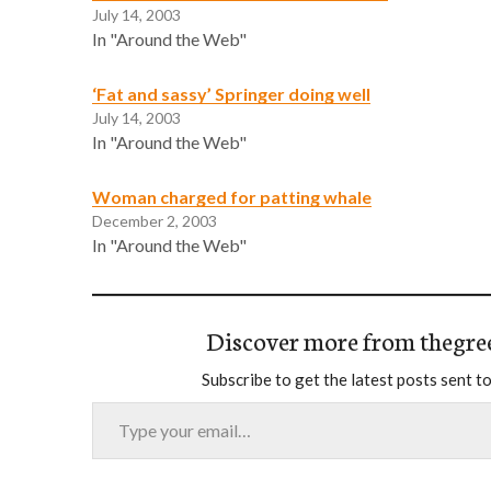
July 14, 2003
In "Around the Web"
‘Fat and sassy’ Springer doing well
July 14, 2003
In "Around the Web"
Woman charged for patting whale
December 2, 2003
In "Around the Web"
Discover more from thegre
Subscribe to get the latest posts sent to
Type your email…