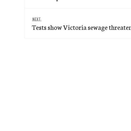
Next
NEXT
Tests show Victoria sewage threate
post: