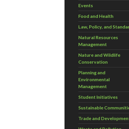
Events
Food and Health
Law, Policy, and Standa
Natural Resources
Management
Nature and Wildlife
Conservation
Planning and
Environmental
Management
Student Initiatives
Sustainable Communiti
Trade and Developmen
Waste and Pollution