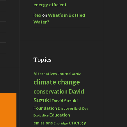
energy efficient
Rex
on
What’s in Bottled
Water?
Topics
Alternatives Journal
arctic
climate change
David
conservation
Suzuki
David Suzuki
Foundation
Discover
Earth Day
Education
Ecojustice
energy
emissions
Enbridge