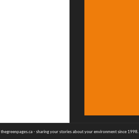
thegreenpages.ca - sharing your stories about your environment since 1998.