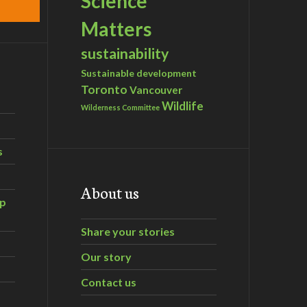
Science
Matters
sustainability
Sustainable development
Toronto
Vancouver
Wildlife
Wilderness Committee
s
About us
ip
Share your stories
Our story
Contact us