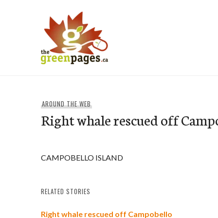
Skip
to
content
thegreenpages
AROUND THE WEB
Right whale rescued off Camp
CAMPOBELLO ISLAND
RELATED STORIES
Right whale rescued off Campobello