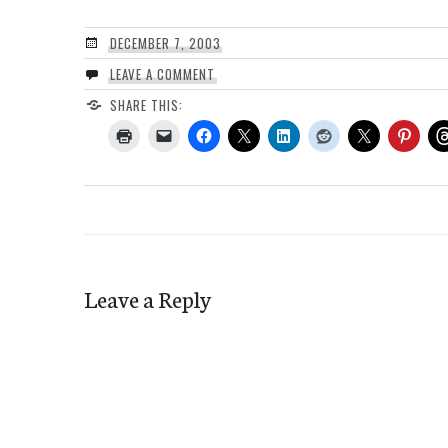
DECEMBER 7, 2003
LEAVE A COMMENT
SHARE THIS:
Leave a Reply