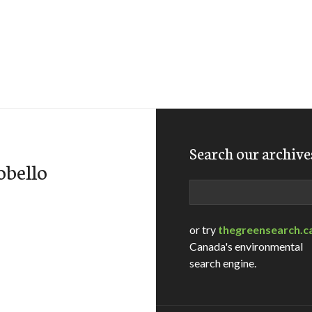
Search our archive
obello
Search
or try
thegreensearch.c
Canada's environmental
search engine.