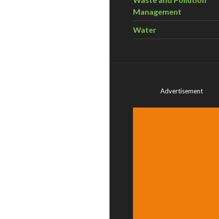
Management
Water
Advertisement