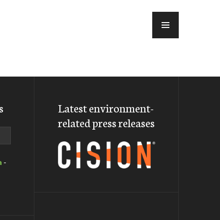
MENU
s
Latest environment-
related press releases
a
-