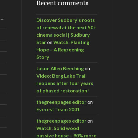
Recent comments
m…
Discover Sudbury's roots
of renewal at the next 50+
cinema social | Sudbury
Star
on
Watch: Planting
Hope – A Regreening
Story
Jason Allen Beeching
on
Video: Berg Lake Trail
reopens after four years
of phased restoration!
thegreenpages editor
on
Everest Team 2001
thegreenpages editor
on
Watch: Solid wood
passive house – 90% more