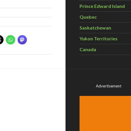
Prince Edward Island
Quebec
Saskatchewan
Yukon Territories
Canada
Advertisement