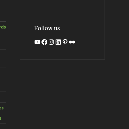
Follow us
rds
YouTube
Facebook
Instagram
LinkedIn
Pinterest
Flickr
es
t