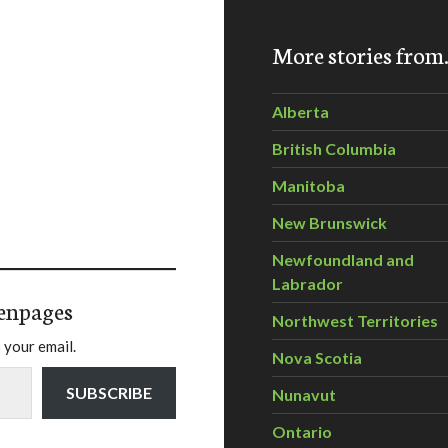
More stories fro
Alberta
British Columbia
Manitoba
New Brunswick
Newfoundland and
Labrador
enpages
Northwest Territories
 your email.
Nova Scotia
SUBSCRIBE
Nunavut
Ontario