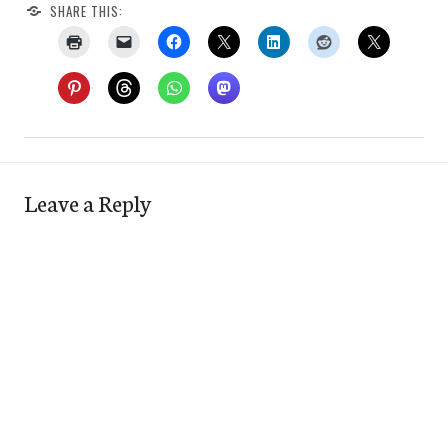
SHARE THIS:
Leave a Reply