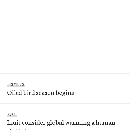
Post
Previous
PREVIOUS
navigation
Oiled bird season begins
post:
Next
NEXT
Inuit consider global warming a human
post: