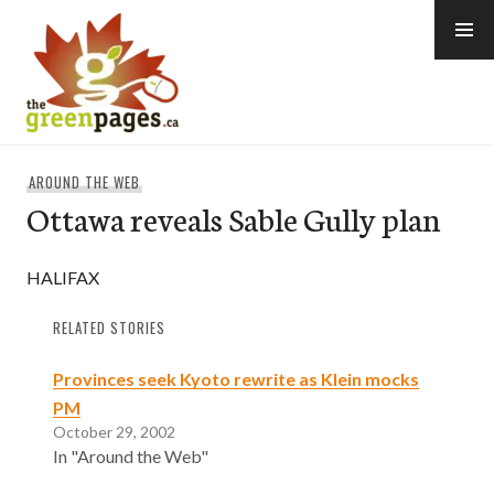
Skip
to
content
thegreenpages
AROUND THE WEB
Ottawa reveals Sable Gully plan
HALIFAX
RELATED STORIES
Provinces seek Kyoto rewrite as Klein mocks
PM
October 29, 2002
In "Around the Web"