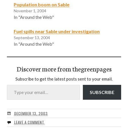
Population boom on Sable
November 1, 2004
In "Around the Web"
Fuel spills near Sable under investigation
September 13, 2004
In "Around the Web"
Discover more from thegreenpages
Subscribe to get the latest posts sent to your email.
Type your email…
SUBSCRIBE
DECEMBER 13, 2003
LEAVE A COMMENT