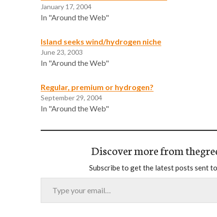
January 17, 2004
In "Around the Web"
Island seeks wind/hydrogen niche
June 23, 2003
In "Around the Web"
Regular, premium or hydrogen?
September 29, 2004
In "Around the Web"
Discover more from thegre
Subscribe to get the latest posts sent to
Type your email…