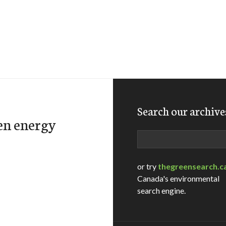
Search our archive
en energy
Search
or try
thegreensearch.c
Canada's environmental
search engine.