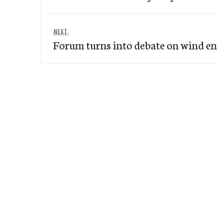
Next
NEXT
Forum turns into debate on wind en
post: