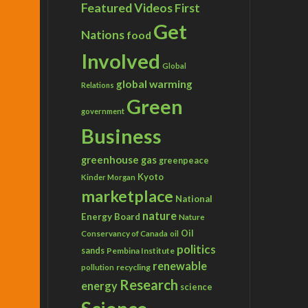
Featured Videos
First
Get
Nations
food
Involved
Global
global warming
Relations
Green
government
Business
greenhouse gas
greenpeace
Kyoto
Kinder Morgan
marketplace
National
nature
Energy Board
Nature
Conservancy of Canada
Oil
oil
politics
sands
Pembina Institute
renewable
recycling
pollution
Research
energy
science