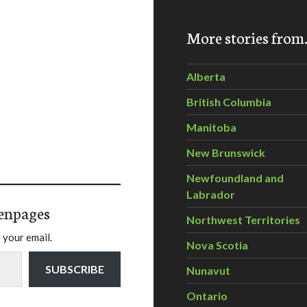
More stories fro
Alberta
British Columbia
Manitoba
New Brunswick
Newfoundland and
Labrador
enpages
Northwest Territories
 your email.
Nova Scotia
SUBSCRIBE
Nunavut
Ontario