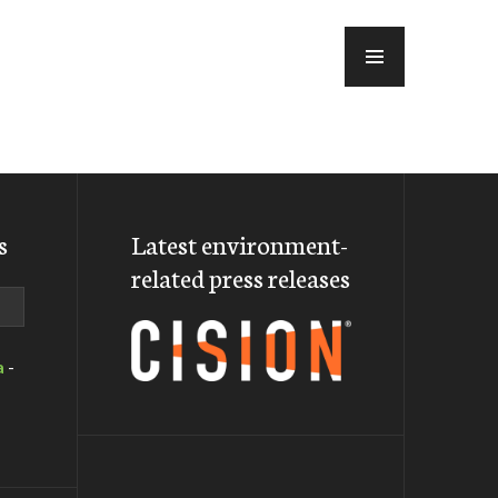
MENU
s
Latest environment-
related press releases
a
-