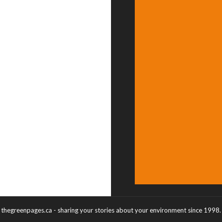
thegreenpages.ca - sharing your stories about your environment since 1998.