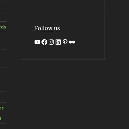
Follow us
rds
YouTube
Facebook
Instagram
LinkedIn
Pinterest
Flickr
es
t