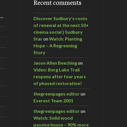
Recent comments
m…
Discover Sudbury's roots
of renewal at the next 50+
cinema social | Sudbury
Star
on
Watch: Planting
Hope – A Regreening
Story
Jason Allen Beeching
on
Video: Berg Lake Trail
reopens after four years
of phased restoration!
thegreenpages editor
on
Everest Team 2001
thegreenpages editor
on
Watch: Solid wood
passive house – 90% more