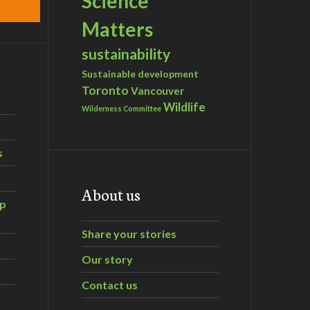
Science
Matters
sustainability
Sustainable development
Toronto
Vancouver
Wildlife
Wilderness Committee
s
About us
ip
Share your stories
Our story
Contact us