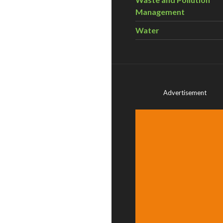
Management
Water
Advertisement