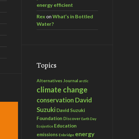
energy efficient
Rex
on
What’s in Bottled
Water?
Topics
Alternatives Journal
arctic
climate change
David
conservation
Suzuki
David Suzuki
Foundation
Discover
Earth Day
Education
Ecojustice
energy
emissions
Enbridge