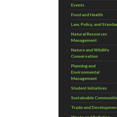
Events
Food and Health
Law, Policy, and Standa
Natural Resources
Management
Nature and Wildlife
Conservation
Planning and
Environmental
Management
Student Initiatives
Sustainable Communiti
Trade and Developmen
Waste and Pollution