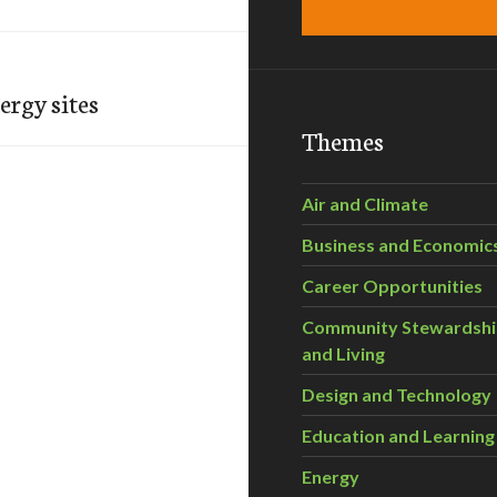
ergy sites
Themes
Air and Climate
Business and Economic
Career Opportunities
Community Stewardsh
and Living
Design and Technology
Education and Learning
Energy