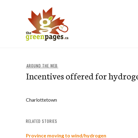
Skip
to
content
thegreenpages
AROUND THE WEB
Incentives offered for hydrog
Charlottetown
RELATED STORIES
Province moving to wind/hydrogen