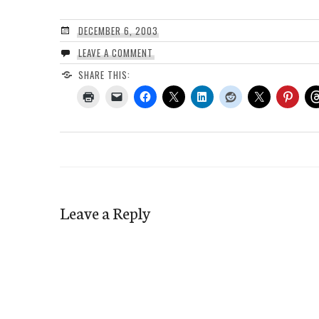
DECEMBER 6, 2003
LEAVE A COMMENT
SHARE THIS:
Leave a Reply