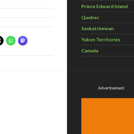
Prince Edward Island
Quebec
Saskatchewan
Yukon Territories
Canada
Advertisement