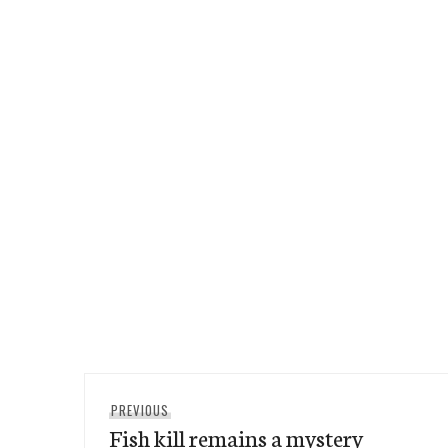
Post
Previous
PREVIOUS
navigation
Fish kill remains a mystery
post: