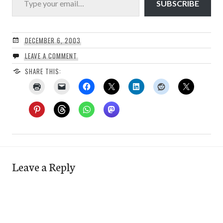
SUBSCRIBE
DECEMBER 6, 2003
LEAVE A COMMENT
SHARE THIS:
Leave a Reply