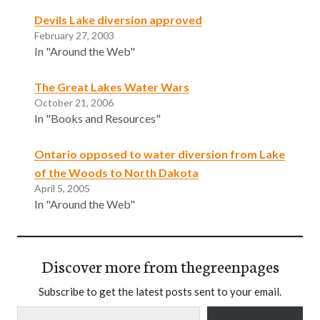
Devils Lake diversion approved
February 27, 2003
In "Around the Web"
The Great Lakes Water Wars
October 21, 2006
In "Books and Resources"
Ontario opposed to water diversion from Lake
of the Woods to North Dakota
April 5, 2005
In "Around the Web"
Discover more from thegreenpages
Subscribe to get the latest posts sent to your email.
Type your email…