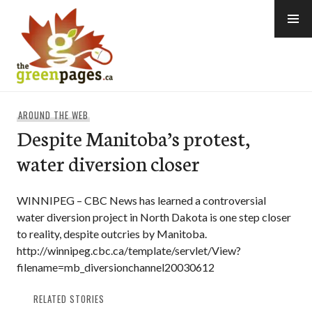
Skip
to
content
thegreenpages
AROUND THE WEB
Despite Manitoba’s protest,
water diversion closer
WINNIPEG – CBC News has learned a controversial
water diversion project in North Dakota is one step closer
to reality, despite outcries by Manitoba.
http://winnipeg.cbc.ca/template/servlet/View?
filename=mb_diversionchannel20030612
RELATED STORIES