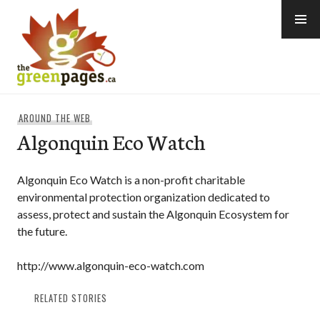
Skip
to
content
thegreenpages
AROUND THE WEB
Algonquin Eco Watch
Algonquin Eco Watch is a non-profit charitable
environmental protection organization dedicated to
assess, protect and sustain the Algonquin Ecosystem for
the future.
http://www.algonquin-eco-watch.com
RELATED STORIES