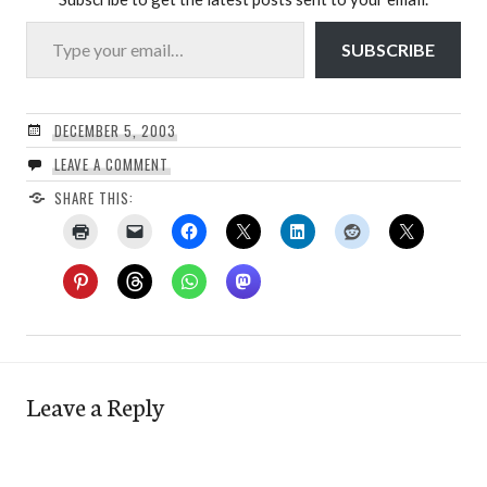
Type your email…
SUBSCRIBE
DECEMBER 5, 2003
LEAVE A COMMENT
SHARE THIS:
Leave a Reply