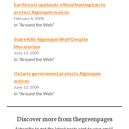
Earthroots applauds official hunting ban to
protect Algonquin wolves
February 6, 2004
In "Around the Web"
Snare Kills Algonquin Wolf Despite
Moratorium
June 10, 2003
In "Around the Web"
Ontario government protects Algonquin
wolves
June 13, 2004
In "Around the Web"
Discover more from thegreenpages
Subscribe to get the latest posts sent to your email.