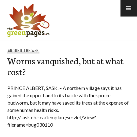
Skip
to
content
thegreenpages
AROUND THE WEB
Worms vanquished, but at what
cost?
PRINCE ALBERT, SASK. – A northern village says it has
gained the upper hand in its battle with the spruce
budworm, but it may have saved its trees at the expense of
some human health risks.
http://sask.cbc.ca/template/servlet/View?
filename=bug030110