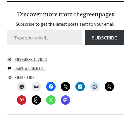
Discover more from thegreenpages
Subscribe to get the latest posts sent to your email.
Type your email…
SUBSCRIBE
NOVEMBER 1, 2003
LEAVE A COMMENT
SHARE THIS: