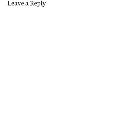
Leave a Reply