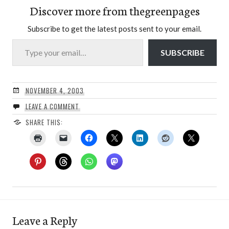
Discover more from thegreenpages
Subscribe to get the latest posts sent to your email.
Type your email…
SUBSCRIBE
NOVEMBER 4, 2003
LEAVE A COMMENT
SHARE THIS:
Leave a Reply