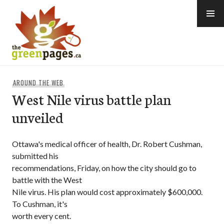
Skip
to
content
thegreenpages
AROUND THE WEB
West Nile virus battle plan
unveiled
Ottawa's medical officer of health, Dr. Robert Cushman,
submitted his
recommendations, Friday, on how the city should go to
battle with the West
Nile virus. His plan would cost approximately $600,000.
To Cushman, it's
worth every cent.