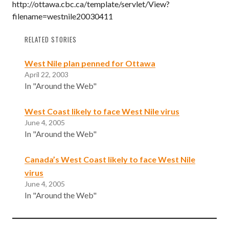
http://ottawa.cbc.ca/template/servlet/View?
filename=westnile20030411
RELATED STORIES
West Nile plan penned for Ottawa
April 22, 2003
In "Around the Web"
West Coast likely to face West Nile virus
June 4, 2005
In "Around the Web"
Canada’s West Coast likely to face West Nile
virus
June 4, 2005
In "Around the Web"