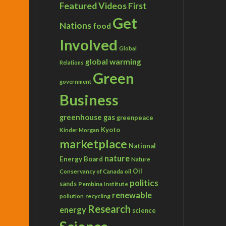
Featured Videos
First
Get
Nations
food
Involved
Global
global warming
Relations
Green
government
Business
greenhouse gas
greenpeace
Kyoto
Kinder Morgan
marketplace
National
nature
Energy Board
Nature
Conservancy of Canada
Oil
oil
politics
sands
Pembina Institute
renewable
recycling
pollution
Research
energy
science