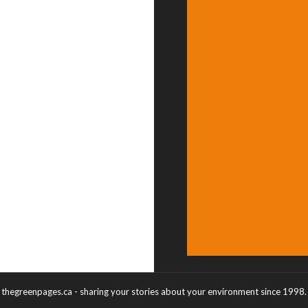
thegreenpages.ca - sharing your stories about your environment since 1998.