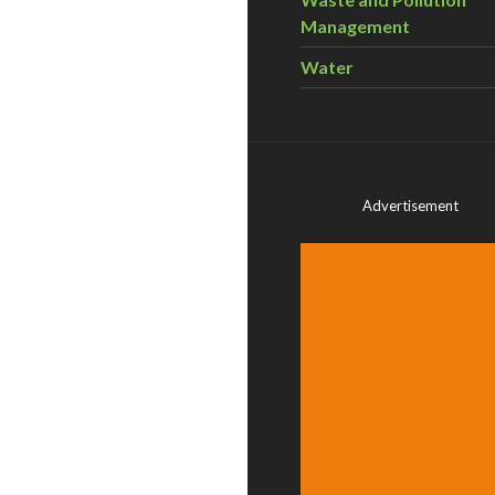
Management
Water
Advertisement