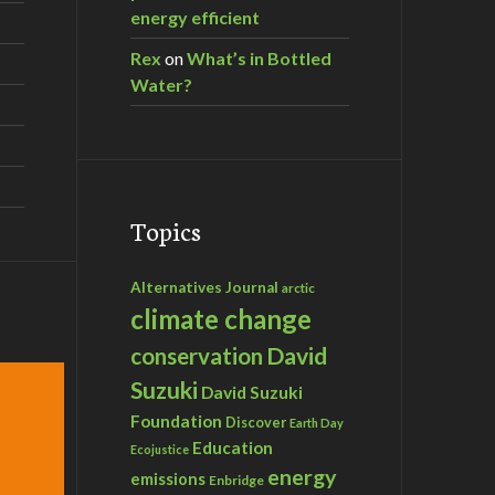
energy efficient
Rex
on
What’s in Bottled
Water?
Topics
Alternatives Journal
arctic
climate change
David
conservation
Suzuki
David Suzuki
Foundation
Discover
Earth Day
Education
Ecojustice
energy
emissions
Enbridge