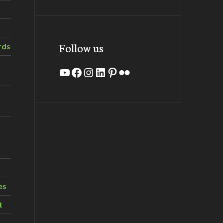
Follow us
rds
YouTube
Facebook
Instagram
LinkedIn
Pinterest
Flickr
es
t