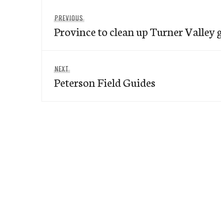
Post
Previous
PREVIOUS
navigation
Province to clean up Turner Valley 
post:
Next
NEXT
Peterson Field Guides
post: