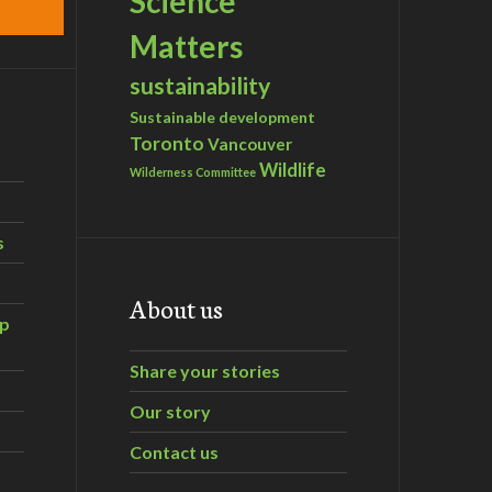
Science
Matters
sustainability
Sustainable development
Toronto
Vancouver
Wildlife
Wilderness Committee
s
About us
ip
Share your stories
Our story
Contact us