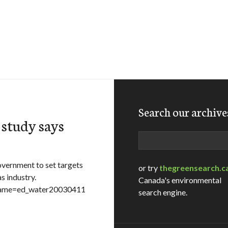
Search our archive
 study says
Search
vernment to set targets
or try
thegreensearch.c
s industry.
Canada's environmental
lename=ed_water20030411
search engine.