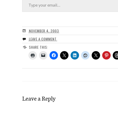
NOVEMBER 4, 2003
LEAVE A COMMENT
SHARE THIS:
Leave a Reply