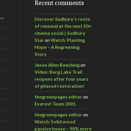
Recent comments
m…
Discover Sudbury's roots
of renewal at the next 50+
cinema social | Sudbury
Star
on
Watch: Planting
Hope – A Regreening
Story
Jason Allen Beeching
on
Video: Berg Lake Trail
reopens after four years
of phased restoration!
thegreenpages editor
on
Everest Team 2001
thegreenpages editor
on
Watch: Solid wood
passive house – 90% more