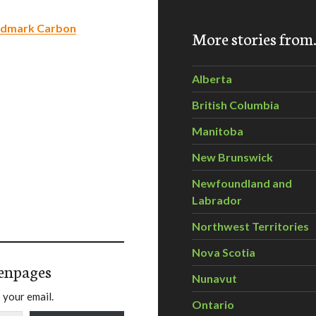
andmark Carbon
More stories fro
Alberta
British Columbia
Manitoba
New Brunswick
Newfoundland and
Labrador
Northwest Territories
Nova Scotia
enpages
Nunavut
 your email.
Ontario