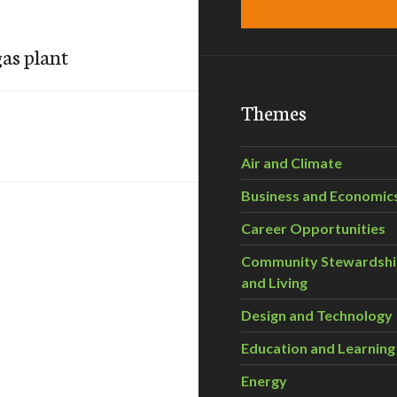
gas plant
Themes
Air and Climate
Business and Economic
Career Opportunities
Community Stewardsh
and Living
Design and Technology
Education and Learning
Energy