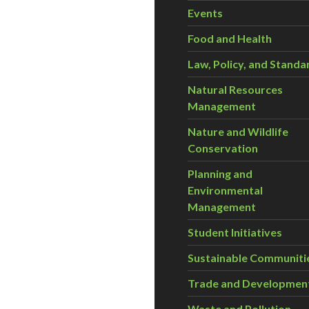
Events
Food and Health
Law, Policy, and Standa
Natural Resources
Management
Nature and Wildlife
Conservation
Planning and
Environmental
Management
Student Initiatives
Sustainable Communiti
Trade and Developmen
Waste and Pollution