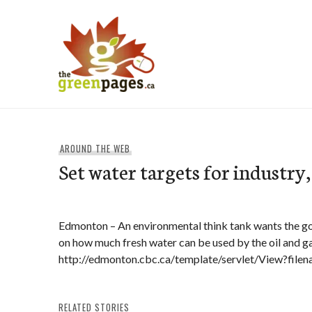
Skip
to
content
thegreenpages
AROUND THE WEB
Set water targets for industry,
Edmonton – An environmental think tank wants the go
on how much fresh water can be used by the oil and ga
http://edmonton.cbc.ca/template/servlet/View?fi
RELATED STORIES