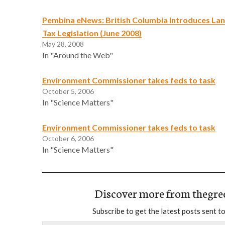
Pembina eNews: British Columbia Introduces L
Tax Legislation (June 2008)
May 28, 2008
In "Around the Web"
Environment Commissioner takes feds to task
October 5, 2006
In "Science Matters"
Environment Commissioner takes feds to task
October 6, 2006
In "Science Matters"
Discover more from thegre
Subscribe to get the latest posts sent to
Type your email…