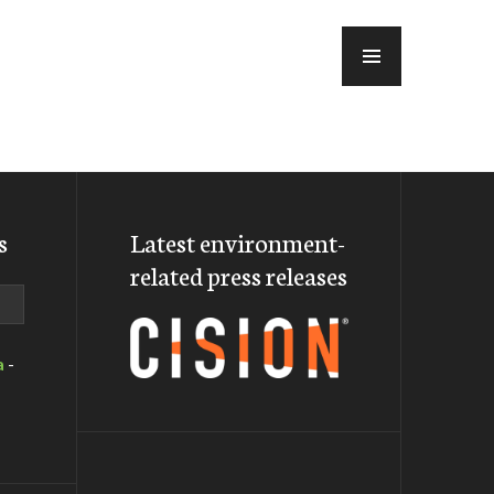
MENU
s
Latest environment-
related press releases
a
-