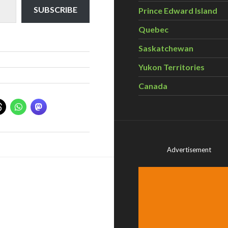
SUBSCRIBE
Prince Edward Island
Quebec
Saskatchewan
Yukon Territories
Canada
Advertisement