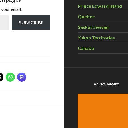
Prince Edward Island
 your email.
Quebec
SUBSCRIBE
Saskatchewan
Yukon Territories
Canada
Advertisement