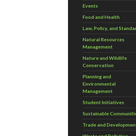
Events
Food and Health
Law, Policy, and Standa
Natural Resources
Management
Nature and Wildlife
Conservation
Planning and
Environmental
Management
Student Initiatives
Sustainable Communiti
Trade and Developmen
Waste and Pollution