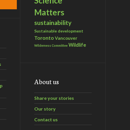
Science
Matters
sustainability
Sustainable development
Toronto
Vancouver
Wildlife
Wilderness Committee
s
About us
ip
Share your stories
Our story
Contact us