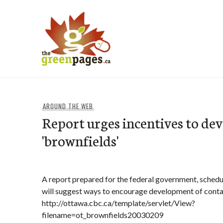
Skip
to
content
thegreenpages
AROUND THE WEB
Report urges incentives to de
'brownfields'
A report prepared for the federal government, schedu
will suggest ways to encourage development of conta
http://ottawa.cbc.ca/template/servlet/View?
filename=ot_brownfields20030209