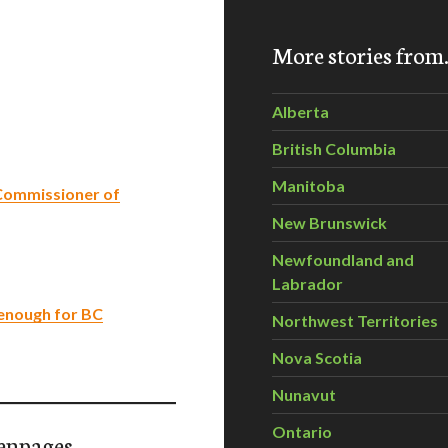
More stories fro
Alberta
British Columbia
Manitoba
Commissioner of
New Brunswick
Newfoundland and
Labrador
enough for BC
Northwest Territories
Nova Scotia
Nunavut
Ontario
enpages