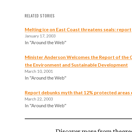
RELATED STORIES
Melting ice on East Coast threatens seals: report
January 17, 2003
In "Around the Web"
Minister Anderson Welcomes the Report of the 
the Environment and Sustainable Development
March 10, 2001
In "Around the Web"
Report debunks myth that 12% protected areas 
March 22, 2003
In "Around the Web"
Discover more from thegre