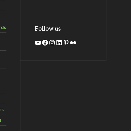
Follow us
rds
YouTube
Facebook
Instagram
LinkedIn
Pinterest
Flickr
es
t