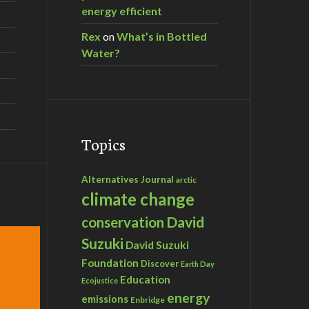
energy efficient
Rex
on
What’s in Bottled
Water?
Topics
Alternatives Journal
arctic
climate change
David
conservation
Suzuki
David Suzuki
Foundation
Discover
Earth Day
Education
Ecojustice
energy
emissions
Enbridge