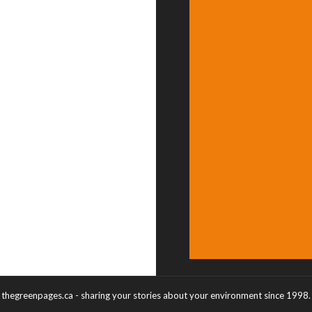
thegreenpages.ca - sharing your stories about your environment since 1998.