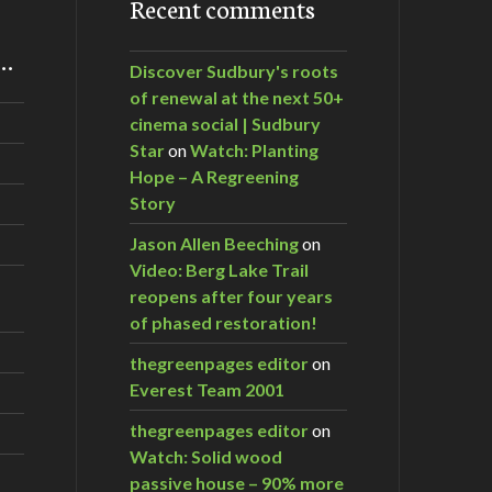
Recent comments
m…
Discover Sudbury's roots
of renewal at the next 50+
cinema social | Sudbury
Star
on
Watch: Planting
Hope – A Regreening
Story
Jason Allen Beeching
on
Video: Berg Lake Trail
reopens after four years
of phased restoration!
thegreenpages editor
on
Everest Team 2001
thegreenpages editor
on
Watch: Solid wood
passive house – 90% more