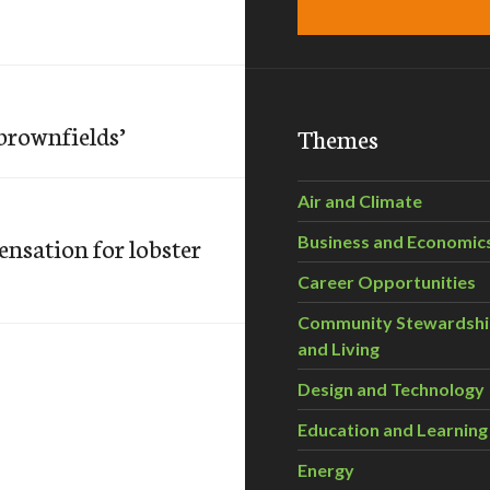
‘brownfields’
Themes
Air and Climate
nsation for lobster
Business and Economic
Career Opportunities
Community Stewardsh
and Living
Design and Technology
Education and Learning
Energy