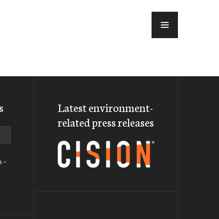
MENU
s
Latest environment-
related press releases
a
-