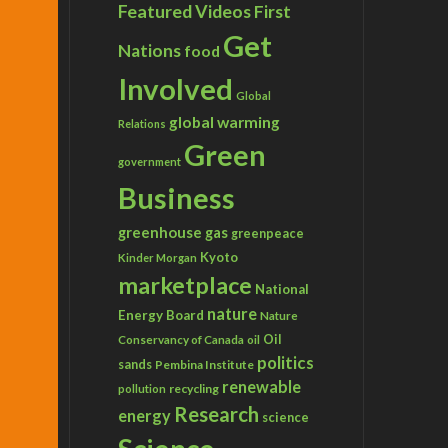
Featured Videos
First
Get
Nations
food
Involved
Global
global warming
Relations
Green
government
Business
greenhouse gas
greenpeace
Kyoto
Kinder Morgan
marketplace
National
nature
Energy Board
Nature
Conservancy of Canada
Oil
oil
politics
sands
Pembina Institute
renewable
recycling
pollution
Research
energy
science