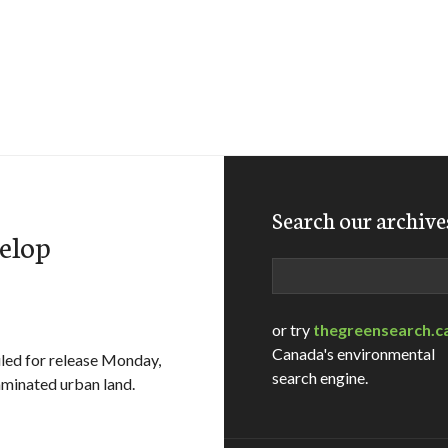
Search our archive
velop
Search
or try
thegreensearch.c
Canada's environmental
led for release Monday,
search engine.
minated urban land.