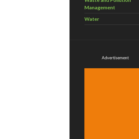
Management
Water
Advertisement