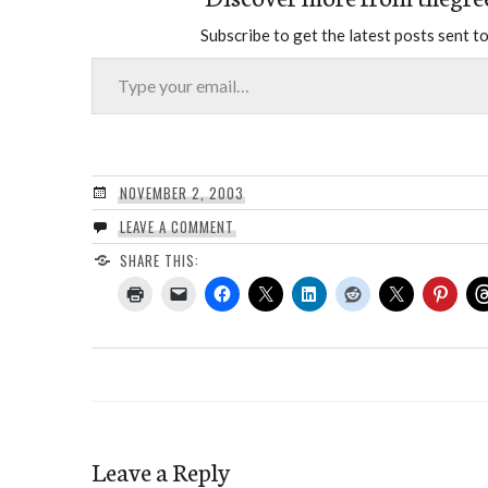
Subscribe to get the latest posts sent to
Type your email…
NOVEMBER 2, 2003
LEAVE A COMMENT
SHARE THIS:
Leave a Reply