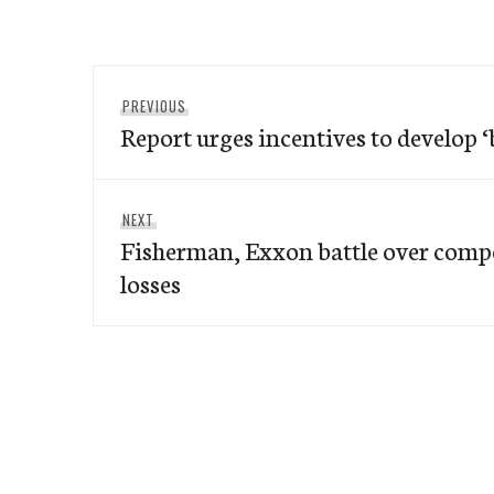
Post
Previous
PREVIOUS
navigation
Report urges incentives to develop 
post:
Next
NEXT
Fisherman, Exxon battle over compe
post:
losses