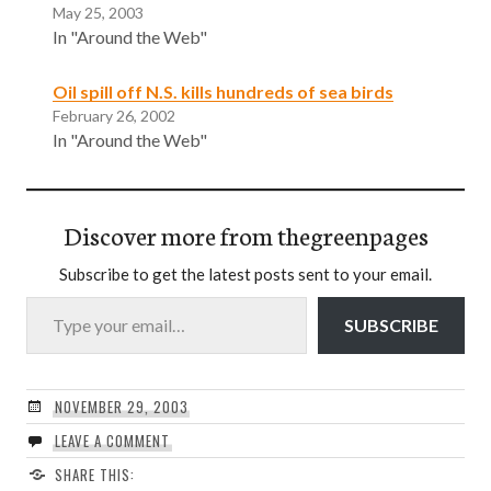
May 25, 2003
In "Around the Web"
Oil spill off N.S. kills hundreds of sea birds
February 26, 2002
In "Around the Web"
Discover more from thegreenpages
Subscribe to get the latest posts sent to your email.
Type your email…
SUBSCRIBE
NOVEMBER 29, 2003
LEAVE A COMMENT
SHARE THIS: