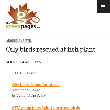
Skip
to
content
thegreenpages
AROUND THE WEB
Oily birds rescued at fish plant
SHORT BEACH, N.S.
RELATED STORIES
Oily birds found far at sea
November 3, 2002
In "Around the Web"
ATV group joins fight to protect birds