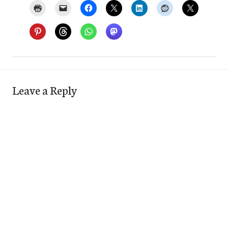
Leave a Reply