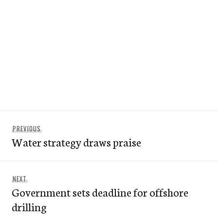
Post
Previous
PREVIOUS
navigation
Water strategy draws praise
post:
Next
NEXT
Government sets deadline for offshore
post:
drilling