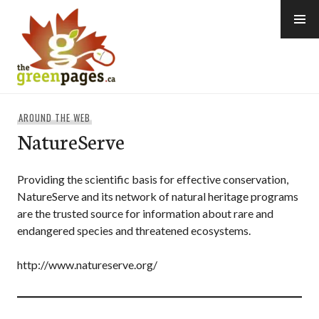
Skip
to
content
thegreenpages
AROUND THE WEB
NatureServe
Providing the scientific basis for effective conservation,
NatureServe and its network of natural heritage programs
are the trusted source for information about rare and
endangered species and threatened ecosystems.
http://www.natureserve.org/