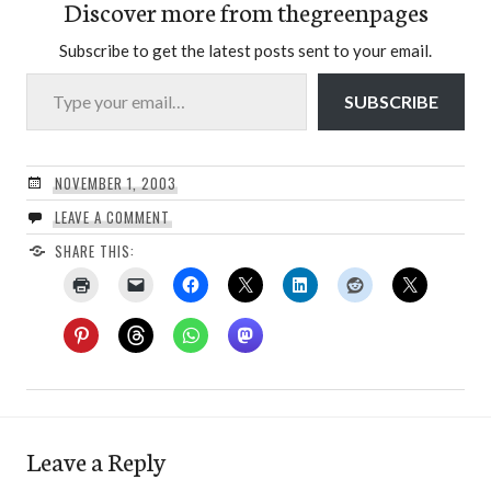
Discover more from thegreenpages
Subscribe to get the latest posts sent to your email.
Type your email…
SUBSCRIBE
NOVEMBER 1, 2003
LEAVE A COMMENT
SHARE THIS:
Leave a Reply