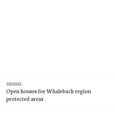
Post
Previous
PREVIOUS
navigation
Open houses for Whaleback region
post:
protected areas