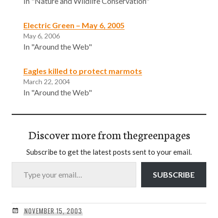
In "Nature and Wildlife Conservation"
Electric Green – May 6, 2005
May 6, 2006
In "Around the Web"
Eagles killed to protect marmots
March 22, 2004
In "Around the Web"
Discover more from thegreenpages
Subscribe to get the latest posts sent to your email.
Type your email…
SUBSCRIBE
NOVEMBER 15, 2003