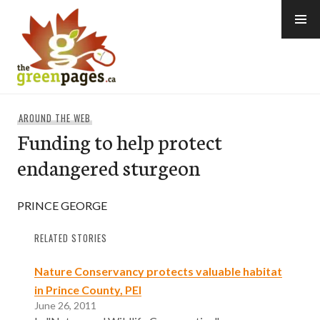
Skip
to
content
thegreenpages
AROUND THE WEB
Funding to help protect
endangered sturgeon
PRINCE GEORGE
RELATED STORIES
Nature Conservancy protects valuable habitat
in Prince County, PEI
June 26, 2011