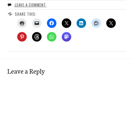
LEAVE A COMMENT
SHARE THIS:
Leave a Reply