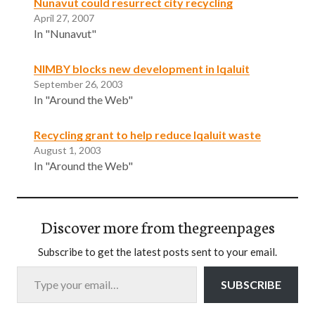
Nunavut could resurrect city recycling
April 27, 2007
In "Nunavut"
NIMBY blocks new development in Iqaluit
September 26, 2003
In "Around the Web"
Recycling grant to help reduce Iqaluit waste
August 1, 2003
In "Around the Web"
Discover more from thegreenpages
Subscribe to get the latest posts sent to your email.
Type your email…
SUBSCRIBE