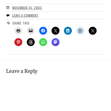
NOVEMBER 14, 2003
LEAVE A COMMENT
SHARE THIS:
Leave a Reply