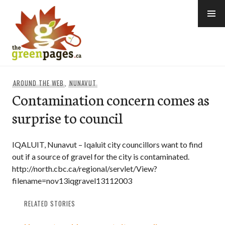
Skip
to
content
thegreenpages
AROUND THE WEB
,
NUNAVUT
Contamination concern comes as
surprise to council
IQALUIT, Nunavut – Iqaluit city councillors want to find
out if a source of gravel for the city is contaminated.
http://north.cbc.ca/regional/servlet/View?
filename=nov13iqgravel13112003
RELATED STORIES