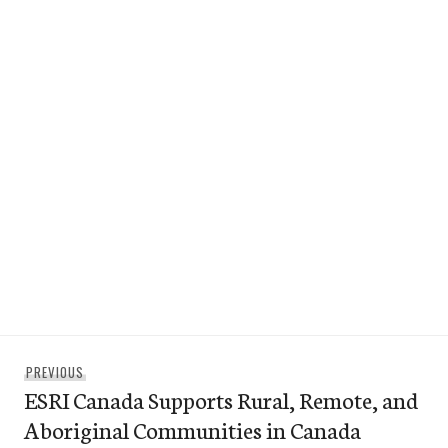
Post
Previous
PREVIOUS
navigation
ESRI Canada Supports Rural, Remote, and
post:
Aboriginal Communities in Canada