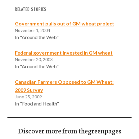
RELATED STORIES
Government pulls out of GM wheat project
November 1, 2004
In "Around the Web"
Federal government invested in GM wheat
November 20, 2003
In "Around the Web"
Canadian Farmers Opposed to GM Wheat:
2009 Survey
June 25, 2009
In "Food and Health"
Discover more from thegreenpages