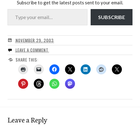
Subscribe to get the latest posts sent to your email.
Type your email…
SUBSCRIBE
NOVEMBER 29, 2003
LEAVE A COMMENT
SHARE THIS:
Leave a Reply