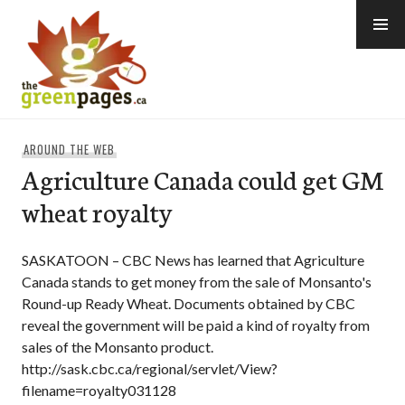
Skip
to
content
thegreenpages
AROUND THE WEB
Agriculture Canada could get GM
wheat royalty
SASKATOON – CBC News has learned that Agriculture
Canada stands to get money from the sale of Monsanto's
Round-up Ready Wheat. Documents obtained by CBC
reveal the government will be paid a kind of royalty from
sales of the Monsanto product.
http://sask.cbc.ca/regional/servlet/View?
filename=royalty031128