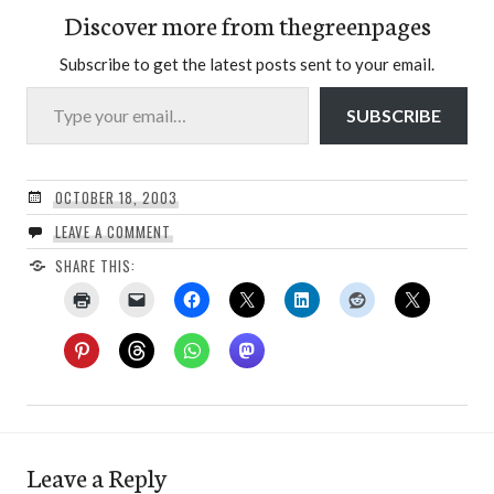
Discover more from thegreenpages
Subscribe to get the latest posts sent to your email.
Type your email…
SUBSCRIBE
OCTOBER 18, 2003
LEAVE A COMMENT
SHARE THIS:
Leave a Reply