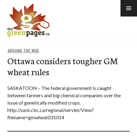
Skip
to
content
thegreenpages
AROUND THE WEB
Ottawa considers tougher GM
wheat rules
SASKATOON – The federal government is caught
between farmers and big chemical companies over the
issue of genetically modified crops.
http://sask.cbc.ca/regional/servlet/View?
filename=gmwheat031014