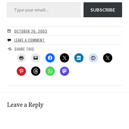
Type your email…
SUBSCRIBE
OCTOBER 26, 2003
LEAVE A COMMENT
SHARE THIS:
Leave a Reply