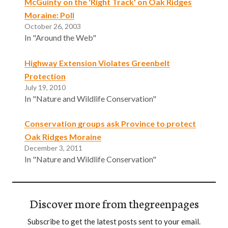
McGuinty on the 'Right Track' on Oak Ridges
Moraine: Poll
October 26, 2003
In "Around the Web"
Highway Extension Violates Greenbelt
Protection
July 19, 2010
In "Nature and Wildlife Conservation"
Conservation groups ask Province to protect
Oak Ridges Moraine
December 3, 2011
In "Nature and Wildlife Conservation"
Discover more from thegreenpages
Subscribe to get the latest posts sent to your email.