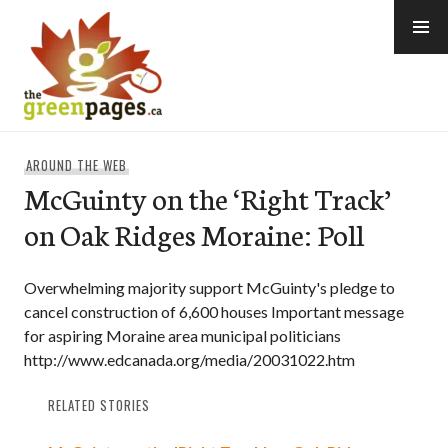
Skip
to
content
thegreenpages
AROUND THE WEB
McGuinty on the ‘Right Track’
on Oak Ridges Moraine: Poll
Overwhelming majority support McGuinty's pledge to
cancel construction of 6,600 houses Important message
for aspiring Moraine area municipal politicians
http://www.edcanada.org/media/20031022.htm
RELATED STORIES