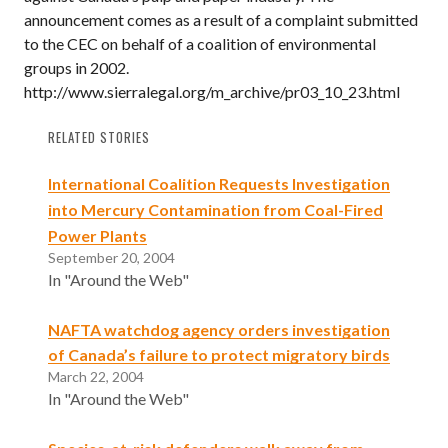
announcement comes as a result of a complaint submitted
to the CEC on behalf of a coalition of environmental
groups in 2002.
http://www.sierralegal.org/m_archive/pr03_10_23.html
RELATED STORIES
International Coalition Requests Investigation
into Mercury Contamination from Coal-Fired
Power Plants
September 20, 2004
In "Around the Web"
NAFTA watchdog agency orders investigation
of Canada’s failure to protect migratory birds
March 22, 2004
In "Around the Web"