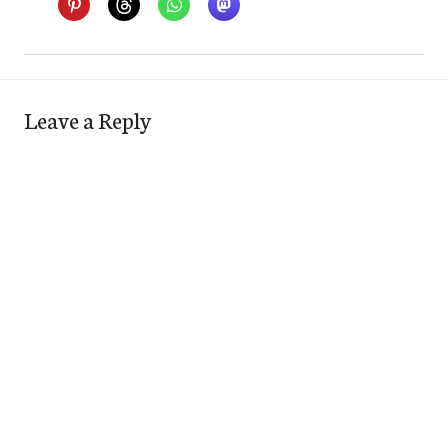
Leave a Reply