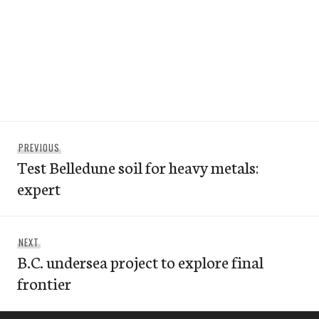
Post
Previous
PREVIOUS
navigation
Test Belledune soil for heavy metals:
post:
expert
Next
NEXT
B.C. undersea project to explore final
post:
frontier