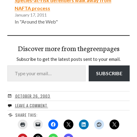
Species-at-risk defenders walk away from
NAFTA process
January 17, 2011
In "Around the Web"
Discover more from thegreenpages
Subscribe to get the latest posts sent to your email.
Type your email…
SUBSCRIBE
OCTOBER 26, 2003
LEAVE A COMMENT
SHARE THIS: