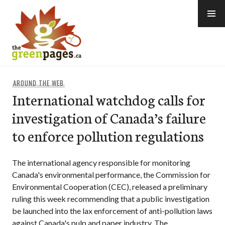
Skip
to
content
thegreenpages
AROUND THE WEB
International watchdog calls for
investigation of Canada’s failure
to enforce pollution regulations
The international agency responsible for monitoring
Canada's environmental performance, the Commission for
Environmental Cooperation (CEC), released a preliminary
ruling this week recommending that a public investigation
be launched into the lax enforcement of anti-pollution laws
against Canada's pulp and paper industry. The