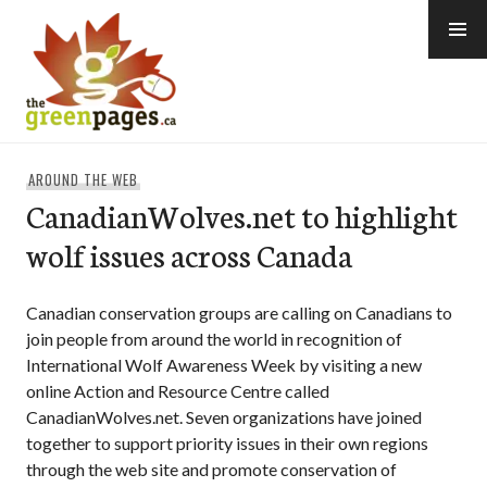
Skip
to
content
thegreenpages
AROUND THE WEB
CanadianWolves.net to highlight
wolf issues across Canada
Canadian conservation groups are calling on Canadians to
join people from around the world in recognition of
International Wolf Awareness Week by visiting a new
online Action and Resource Centre called
CanadianWolves.net. Seven organizations have joined
together to support priority issues in their own regions
through the web site and promote conservation of