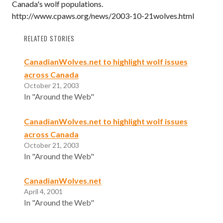
Canada's wolf populations.
http://www.cpaws.org/news/2003-10-21wolves.html
RELATED STORIES
CanadianWolves.net to highlight wolf issues
across Canada
October 21, 2003
In "Around the Web"
CanadianWolves.net to highlight wolf issues
across Canada
October 21, 2003
In "Around the Web"
CanadianWolves.net
April 4, 2001
In "Around the Web"