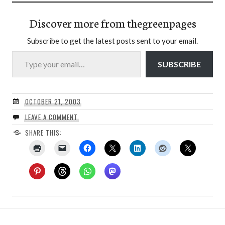
Discover more from thegreenpages
Subscribe to get the latest posts sent to your email.
Type your email…
SUBSCRIBE
OCTOBER 21, 2003
LEAVE A COMMENT
SHARE THIS: