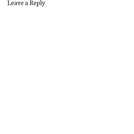
Leave a Reply