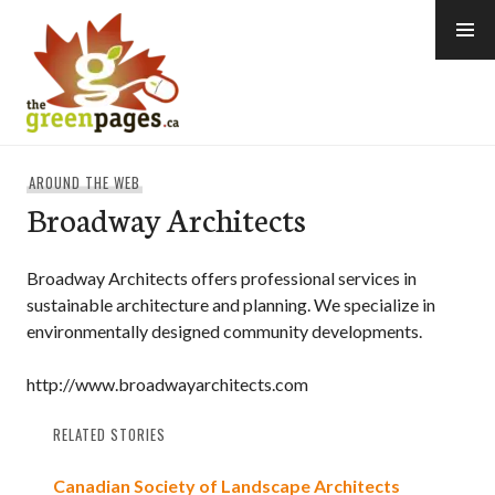
Skip
to
content
thegreenpages
AROUND THE WEB
Broadway Architects
Broadway Architects offers professional services in
sustainable architecture and planning. We specialize in
environmentally designed community developments.
http://www.broadwayarchitects.com
RELATED STORIES
Canadian Society of Landscape Architects