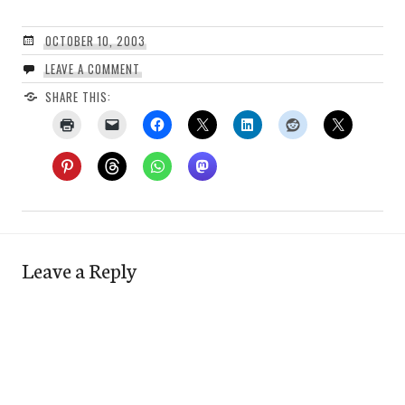
OCTOBER 10, 2003
LEAVE A COMMENT
SHARE THIS:
Leave a Reply