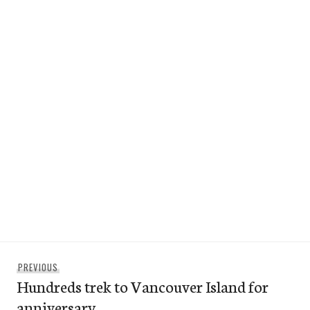
Post
Previous
PREVIOUS
navigation
Hundreds trek to Vancouver Island for
post:
anniversary