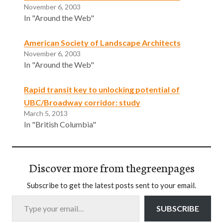
November 6, 2003
In "Around the Web"
American Society of Landscape Architects
November 6, 2003
In "Around the Web"
Rapid transit key to unlocking potential of
UBC/Broadway corridor: study
March 5, 2013
In "British Columbia"
Discover more from thegreenpages
Subscribe to get the latest posts sent to your email.
Type your email…
SUBSCRIBE