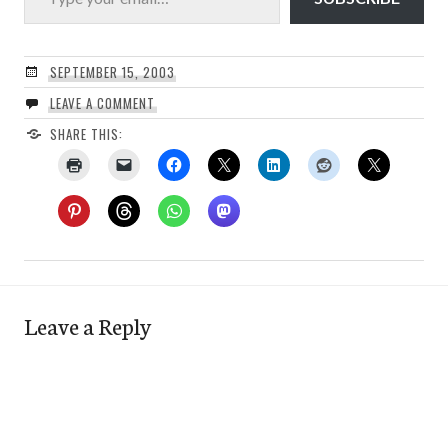
SEPTEMBER 15, 2003
LEAVE A COMMENT
SHARE THIS:
Leave a Reply