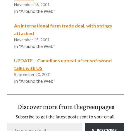
November 16, 2001
In "Around the Web"
An international farm trade deal, with strings
attached
November 15, 2001
In "Around the Web"
UPDATE – Canadians upbeat after softwood
talks with US
September 20, 2001
In "Around the Web"
Discover more from thegreenpages
Subscribe to get the latest posts sent to your email.
Type your email…
SUBSCRIBE