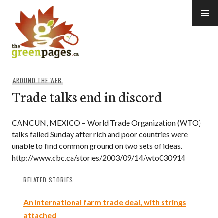
Skip
to
content
thegreenpages
AROUND THE WEB
Trade talks end in discord
CANCUN, MEXICO – World Trade Organization (WTO)
talks failed Sunday after rich and poor countries were
unable to find common ground on two sets of ideas.
http://www.cbc.ca/stories/2003/09/14/wto030914
RELATED STORIES
An international farm trade deal, with strings
attached