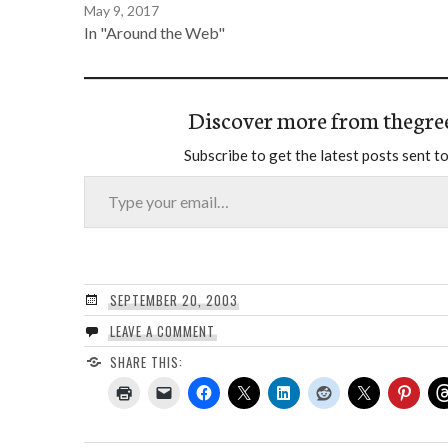
May 9, 2017
In "Around the Web"
Discover more from thegre
Subscribe to get the latest posts sent to
Type your email…
SEPTEMBER 20, 2003
LEAVE A COMMENT
SHARE THIS: