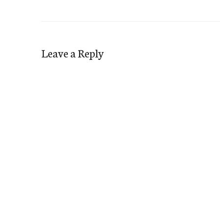
Leave a Reply