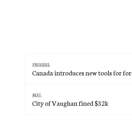
Post
Previous
PREVIOUS
navigation
Canada introduces new tools for f
post:
Next
NEXT
City of Vaughan fined $32k
post: