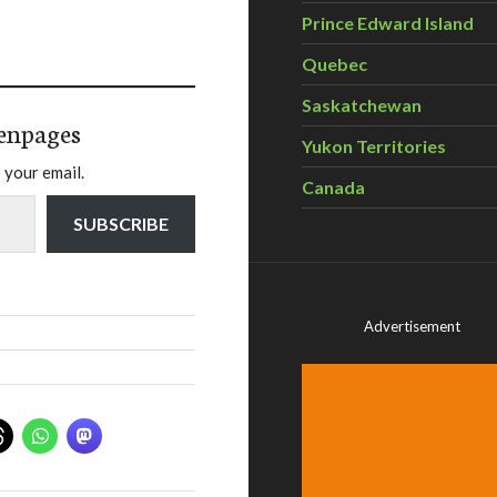
Prince Edward Island
Quebec
Saskatchewan
enpages
Yukon Territories
 your email.
Canada
SUBSCRIBE
Advertisement