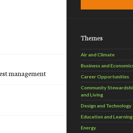
Themes
Air and Climate
Business and Economic
orest management
Career Opportunities
Community Stewardsh
and Living
Design and Technology
Education and Learning
Energy