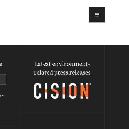
MENU
s
Latest environment-
related press releases
a
-