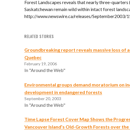
Forest Landscapes reveals that nearly three-quarters 
Saskatchewan remain wild within intact forest landsc
http://www.newswire.ca/releases/September2003/1
RELATED STORIES
Groundbreaking report reveals massive loss of an
Quebec
February 19, 2006
In "Around the Web"
Environmental groups demand moratorium on ind
development in endangered forests
September 20, 2003
In "Around the Web"
Time Lapse Forest Cover Map Shows the Progres
Vancouver Island’s Old-Growth Forests over the