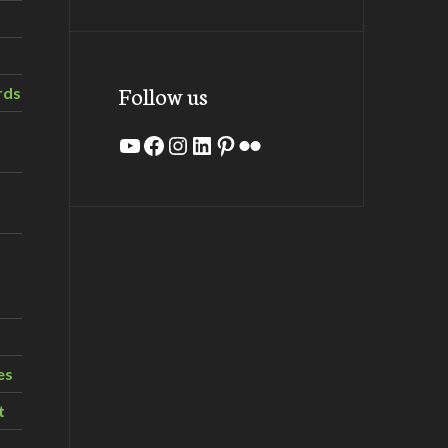
Follow us
rds
YouTube
Facebook
Instagram
LinkedIn
Pinterest
Flickr
es
t