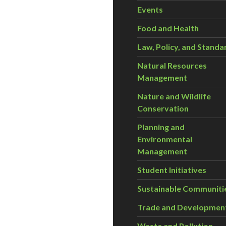
Events
Food and Health
Law, Policy, and Standa
Natural Resources
Management
Nature and Wildlife
Conservation
Planning and
Environmental
Management
Student Initiatives
Sustainable Communiti
Trade and Developmen
Waste and Pollution