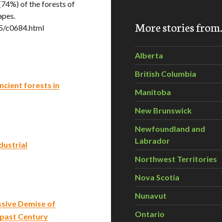
(74%) of the forests of
apes.
More stories fro
5/c0684.html
Alberta
British Columbia
cient forests in
Manitoba
New Brunswick
Newfoundland and
Labrador
ustrial
Northwest Territories
Nova Scotia
Nunavut
sive Demise of
Ontario
 past Century