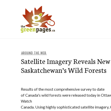
Skip
to
content
thegreenpages
AROUND THE WEB
Satellite Imagery Reveals New 
Saskatchewan’s Wild Forests
Results of the most comprehensive survey to date
of Canada's wild forests were released today in Otta
Watch
Canada. Using highly sophisticated satellite imagery,