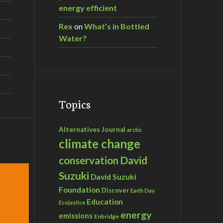
energy efficient
Rex
on
What’s in Bottled
Water?
Topics
Alternatives Journal
arctic
climate change
David
conservation
Suzuki
David Suzuki
Foundation
Discover
Earth Day
Education
Ecojustice
energy
emissions
Enbridge