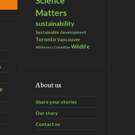
Science
Matters
sustainability
Sustainable development
Toronto
Vancouver
Wildlife
Wilderness Committee
s
About us
ip
Share your stories
Our story
Contact us