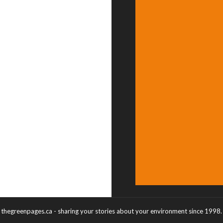
thegreenpages.ca - sharing your stories about your environment since 1998.