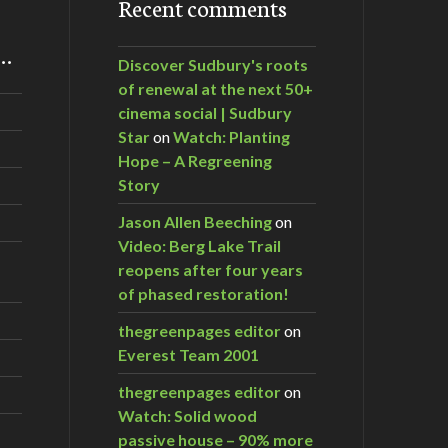
Recent comments
m…
Discover Sudbury's roots
of renewal at the next 50+
cinema social | Sudbury
Star
on
Watch: Planting
Hope – A Regreening
Story
Jason Allen Beeching
on
Video: Berg Lake Trail
reopens after four years
of phased restoration!
thegreenpages editor
on
Everest Team 2001
thegreenpages editor
on
Watch: Solid wood
passive house – 90% more