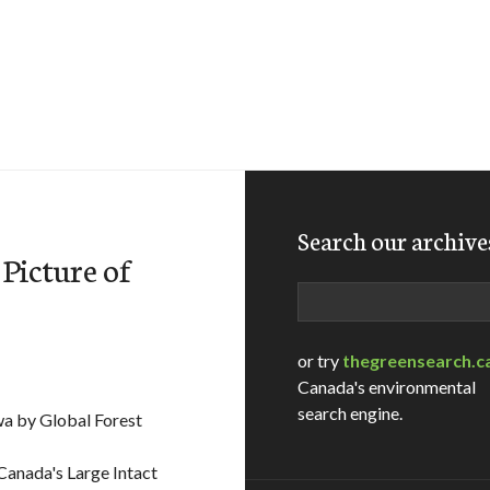
Search our archive
Picture of
Search
or try
thegreensearch.c
Canada's environmental
search engine.
wa by Global Forest
 Canada's Large Intact