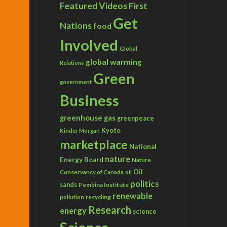
Featured Videos
First
Get
Nations
food
Involved
Global
global warming
Relations
Green
government
Business
greenhouse gas
greenpeace
Kyoto
Kinder Morgan
marketplace
National
nature
Energy Board
Nature
Conservancy of Canada
Oil
oil
politics
sands
Pembina Institute
renewable
recycling
pollution
Research
energy
science