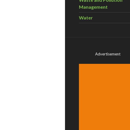
Management
Water
Advertisement