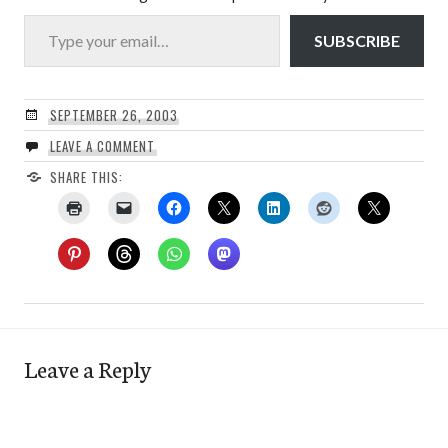
Type your email…
SUBSCRIBE
SEPTEMBER 26, 2003
LEAVE A COMMENT
SHARE THIS:
Leave a Reply