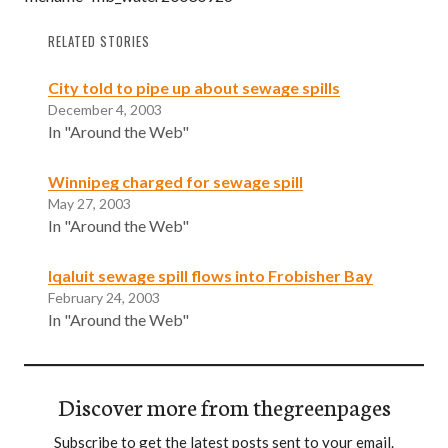
RELATED STORIES
City told to pipe up about sewage spills
December 4, 2003
In "Around the Web"
Winnipeg charged for sewage spill
May 27, 2003
In "Around the Web"
lqaluit sewage spill flows into Frobisher Bay
February 24, 2003
In "Around the Web"
Discover more from thegreenpages
Subscribe to get the latest posts sent to your email.