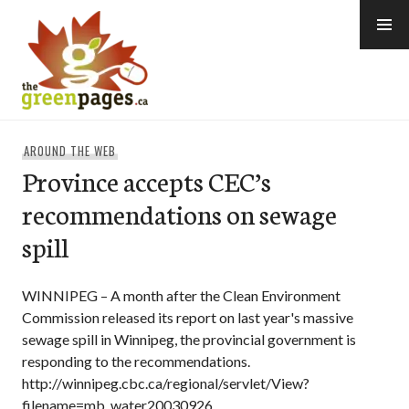
Skip
to
content
thegreenpages
AROUND THE WEB
Province accepts CEC’s
recommendations on sewage
spill
WINNIPEG – A month after the Clean Environment
Commission released its report on last year's massive
sewage spill in Winnipeg, the provincial government is
responding to the recommendations.
http://winnipeg.cbc.ca/regional/servlet/View?
filename=mb_water20030926