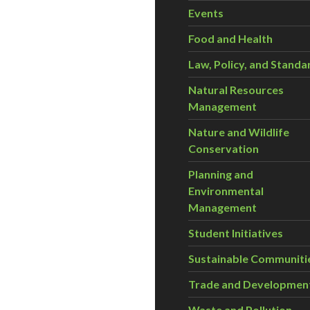
Events
Food and Health
Law, Policy, and Standa
Natural Resources
Management
Nature and Wildlife
Conservation
Planning and
Environmental
Management
Student Initiatives
Sustainable Communiti
Trade and Developmen
Waste and Pollution