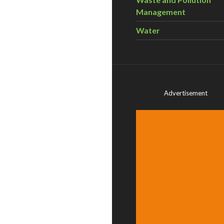
Management
Water
Advertisement