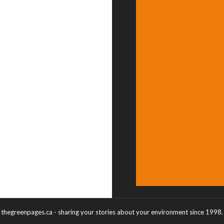
thegreenpages.ca - sharing your stories about your environment since 1998.