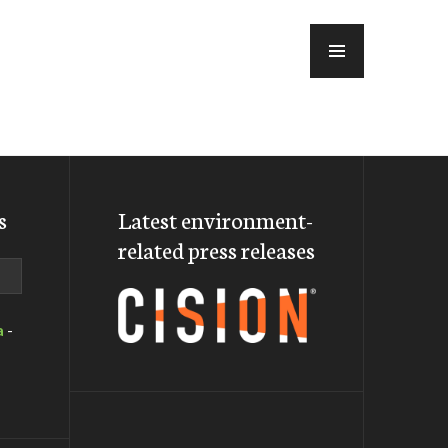
MENU
s
Latest environment-
related press releases
a
-