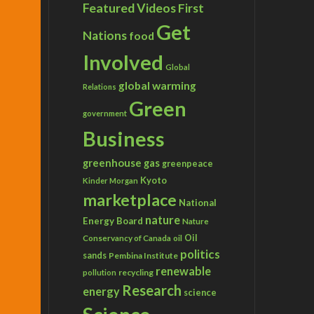
Featured Videos
First
Get
Nations
food
Involved
Global
global warming
Relations
Green
government
Business
greenhouse gas
greenpeace
Kyoto
Kinder Morgan
marketplace
National
nature
Energy Board
Nature
Conservancy of Canada
Oil
oil
politics
sands
Pembina Institute
renewable
recycling
pollution
Research
energy
science