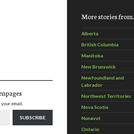
More stories fro
Alberta
British Columbia
Manitoba
New Brunswick
Newfoundland and
Labrador
enpages
Northwest Territories
 your email.
Nova Scotia
SUBSCRIBE
Nunavut
Ontario