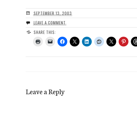
SEPTEMBER 13, 2003
LEAVE A COMMENT
SHARE THIS:
Leave a Reply