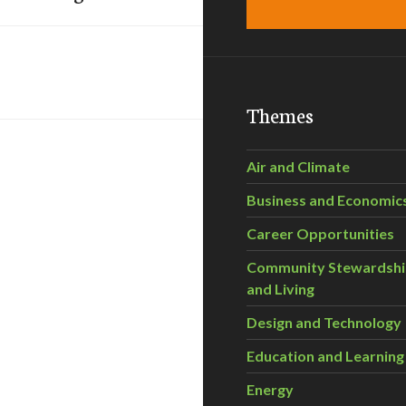
Themes
Air and Climate
Business and Economic
Career Opportunities
Community Stewardsh
and Living
Design and Technology
Education and Learning
Energy