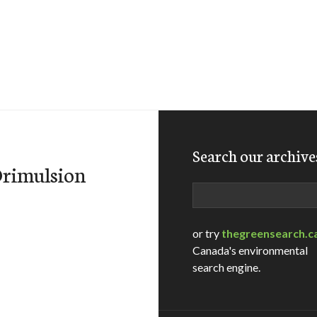
Search our archive
Orimulsion
Search
or try
thegreensearch.c
Canada's environmental
search engine.