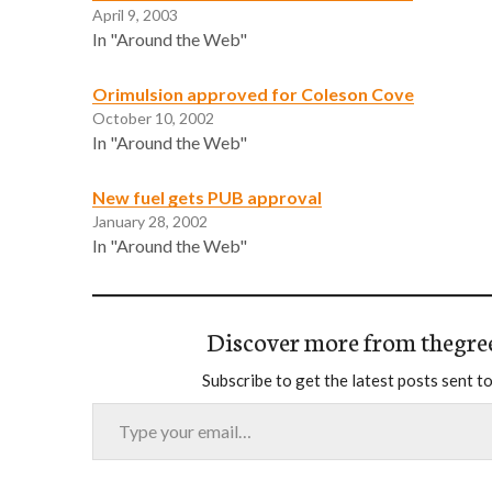
April 9, 2003
In "Around the Web"
Orimulsion approved for Coleson Cove
October 10, 2002
In "Around the Web"
New fuel gets PUB approval
January 28, 2002
In "Around the Web"
Discover more from thegre
Subscribe to get the latest posts sent to
Type your email…