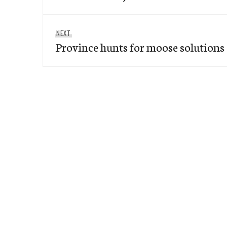
Next
NEXT
Province hunts for moose solutions
post: