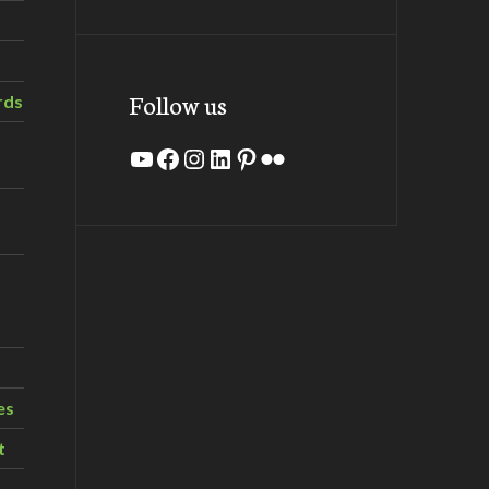
Follow us
rds
YouTube
Facebook
Instagram
LinkedIn
Pinterest
Flickr
es
t