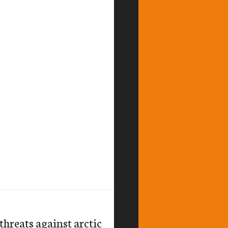
hreats against arctic