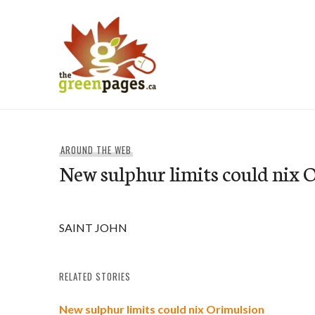
Skip
to
content
thegreenpages
AROUND THE WEB
New sulphur limits could nix 
SAINT JOHN
RELATED STORIES
New sulphur limits could nix Orimulsion