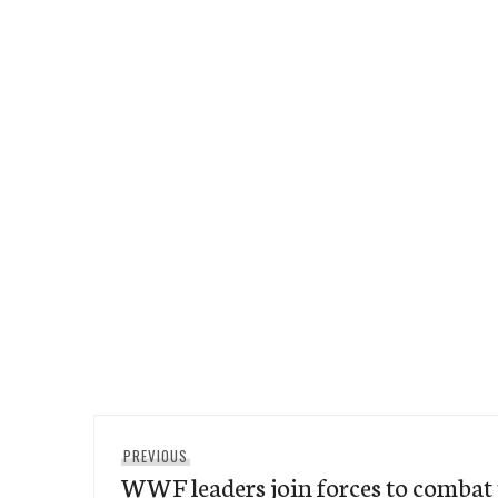
Post
Previous
PREVIOUS
navigation
WWF leaders join forces to combat t
post: