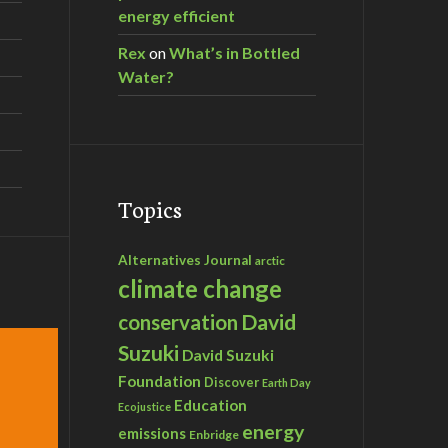
energy efficient
Rex
on
What’s in Bottled
Water?
Topics
Alternatives Journal
arctic
climate change
David
conservation
Suzuki
David Suzuki
Foundation
Discover
Earth Day
Education
Ecojustice
energy
emissions
Enbridge