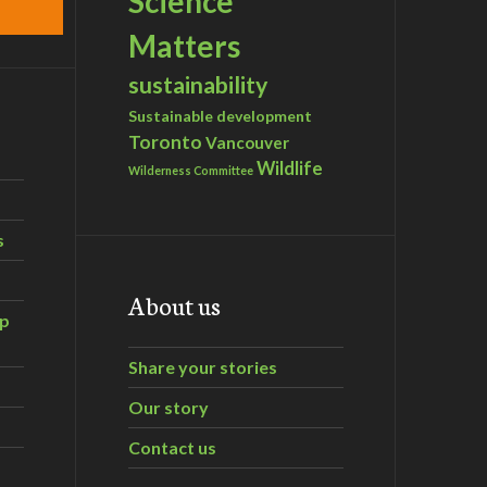
Science
Matters
sustainability
Sustainable development
Toronto
Vancouver
Wildlife
Wilderness Committee
s
About us
ip
Share your stories
Our story
Contact us