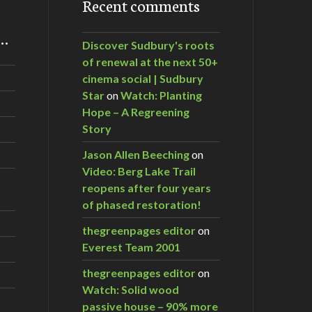
Recent comments
m…
Discover Sudbury's roots
of renewal at the next 50+
cinema social | Sudbury
Star
on
Watch: Planting
Hope – A Regreening
Story
Jason Allen Beeching
on
Video: Berg Lake Trail
reopens after four years
of phased restoration!
thegreenpages editor
on
Everest Team 2001
thegreenpages editor
on
Watch: Solid wood
passive house – 90% more