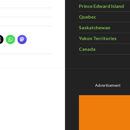
Prince Edward Island
Quebec
Saskatchewan
Yukon Territories
Canada
Advertisement