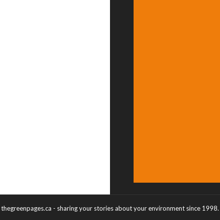
thegreenpages.ca - sharing your stories about your environment since 1998.