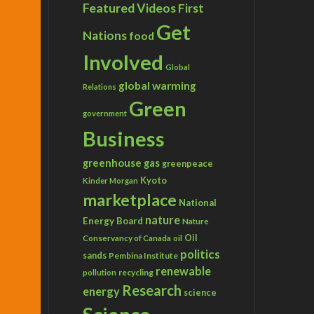
Featured Videos
First
Get
Nations
food
Involved
Global
global warming
Relations
Green
government
Business
greenhouse gas
greenpeace
Kyoto
Kinder Morgan
marketplace
National
nature
Energy Board
Nature
Conservancy of Canada
Oil
oil
politics
sands
Pembina Institute
renewable
recycling
pollution
Research
energy
science