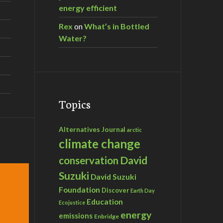
energy efficient
Rex
on
What’s in Bottled
Water?
Topics
Alternatives Journal
arctic
climate change
David
conservation
Suzuki
David Suzuki
Foundation
Discover
Earth Day
Education
Ecojustice
energy
emissions
Enbridge