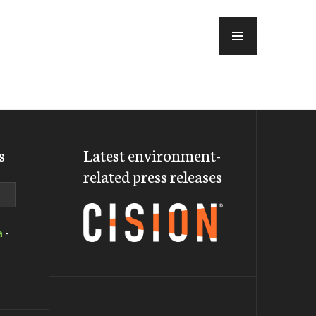
MENU
s
Latest environment-
related press releases
a
-