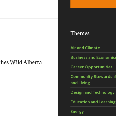
Themes
Air and Climate
Business and Economic
ches Wild Alberta
Career Opportunities
Community Stewardsh
and Living
Design and Technology
Education and Learning
Energy