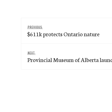
Post
Previous
PREVIOUS
navigation
$611k protects Ontario nature
post:
Next
NEXT
Provincial Museum of Alberta laun
post: