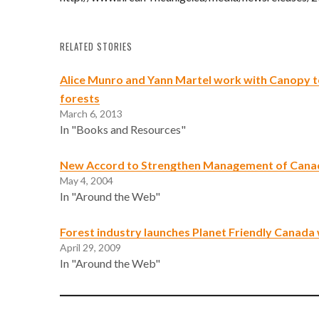
RELATED STORIES
Alice Munro and Yann Martel work with Canopy to 
forests
March 6, 2013
In "Books and Resources"
New Accord to Strengthen Management of Canad
May 4, 2004
In "Around the Web"
Forest industry launches Planet Friendly Canada
April 29, 2009
In "Around the Web"