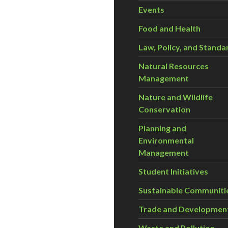
Events
Food and Health
Law, Policy, and Standa
Natural Resources
Management
Nature and Wildlife
Conservation
Planning and
Environmental
Management
Student Initiatives
Sustainable Communiti
Trade and Developmen
Waste and Pollution