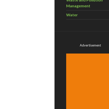
Management
Water
Advertisement