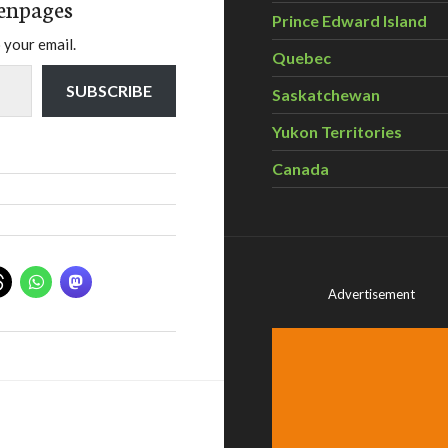
enpages
Prince Edward Island
 your email.
Quebec
SUBSCRIBE
Saskatchewan
Yukon Territories
Canada
Advertisement