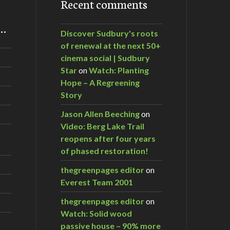
Recent comments
m…
Discover Sudbury's roots
of renewal at the next 50+
cinema social | Sudbury
Star
on
Watch: Planting
Hope – A Regreening
Story
Jason Allen Beeching
on
Video: Berg Lake Trail
reopens after four years
of phased restoration!
thegreenpages editor
on
Everest Team 2001
thegreenpages editor
on
Watch: Solid wood
passive house – 90% more