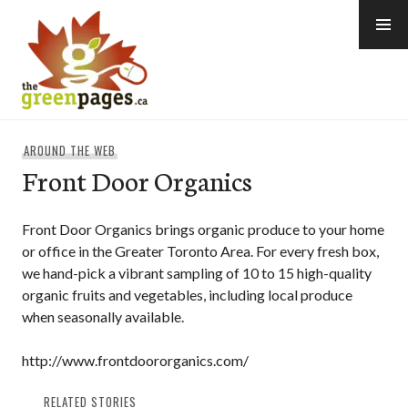
Skip
to
content
thegreenpages
AROUND THE WEB
Front Door Organics
Front Door Organics brings organic produce to your home
or office in the Greater Toronto Area. For every fresh box,
we hand-pick a vibrant sampling of 10 to 15 high-quality
organic fruits and vegetables, including local produce
when seasonally available.
http://www.frontdoororganics.com/
RELATED STORIES