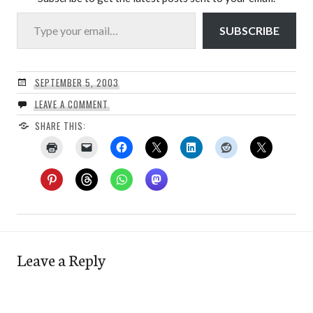
Type your email…
SUBSCRIBE
SEPTEMBER 5, 2003
LEAVE A COMMENT
SHARE THIS:
Leave a Reply