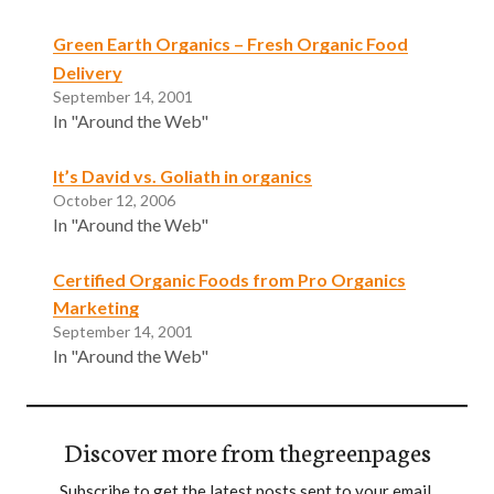
Green Earth Organics – Fresh Organic Food
Delivery
September 14, 2001
In "Around the Web"
It’s David vs. Goliath in organics
October 12, 2006
In "Around the Web"
Certified Organic Foods from Pro Organics
Marketing
September 14, 2001
In "Around the Web"
Discover more from thegreenpages
Subscribe to get the latest posts sent to your email.