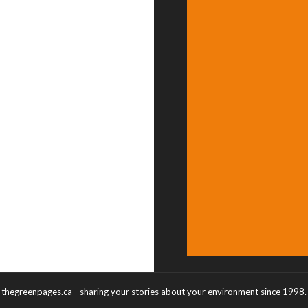
thegreenpages.ca - sharing your stories about your environment since 1998.