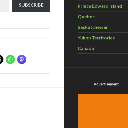
SUBSCRIBE
Prince Edward Island
Quebec
Saskatchewan
Yukon Territories
Canada
Advertisement