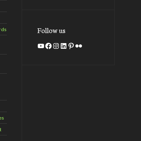
Follow us
rds
YouTube
Facebook
Instagram
LinkedIn
Pinterest
Flickr
es
t