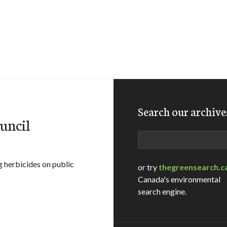
Search our archive
ouncil
Search
g herbicides on public
or try
thegreensearch.c
Canada's environmental
search engine.