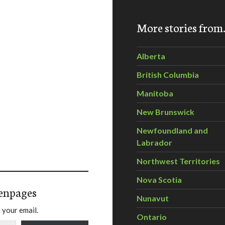
More stories fro
Alberta
British Columbia
Manitoba
New Brunswick
Newfoundland and
Labrador
Northwest Territories
Nova Scotia
enpages
Nunavut
 your email.
Ontario