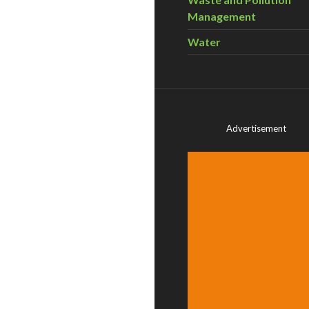
Management
Water
Advertisement