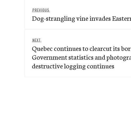
Post
Previous
PREVIOUS
navigation
Dog-strangling vine invades Easter
post:
Next
NEXT
Quebec continues to clearcut its bore
post:
Government statistics and photogr
destructive logging continues