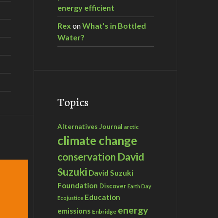
energy efficient
Rex
on
What’s in Bottled
Water?
Topics
Alternatives Journal
arctic
climate change
David
conservation
Suzuki
David Suzuki
Foundation
Discover
Earth Day
Education
Ecojustice
energy
emissions
Enbridge