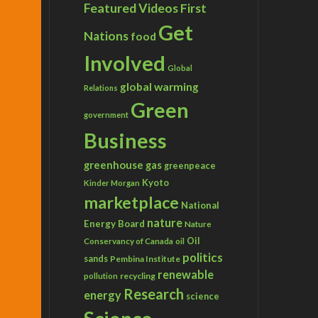
Featured Videos
First
Get
Nations
food
Involved
Global
global warming
Relations
Green
government
Business
greenhouse gas
greenpeace
Kyoto
Kinder Morgan
marketplace
National
nature
Energy Board
Nature
Conservancy of Canada
Oil
oil
politics
sands
Pembina Institute
renewable
recycling
pollution
Research
energy
science