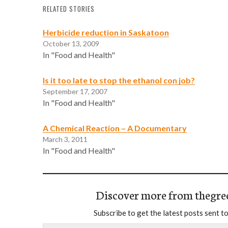
RELATED STORIES
Herbicide reduction in Saskatoon
October 13, 2009
In "Food and Health"
Is it too late to stop the ethanol con job?
September 17, 2007
In "Food and Health"
A Chemical Reaction – A Documentary
March 3, 2011
In "Food and Health"
Discover more from thegre
Subscribe to get the latest posts sent to
Type your email…