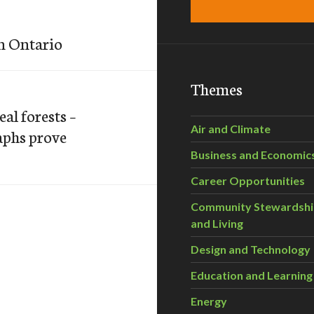
n Ontario
Themes
al forests –
Air and Climate
aphs prove
Business and Economic
Career Opportunities
Community Stewardsh
and Living
Design and Technology
Education and Learning
Energy