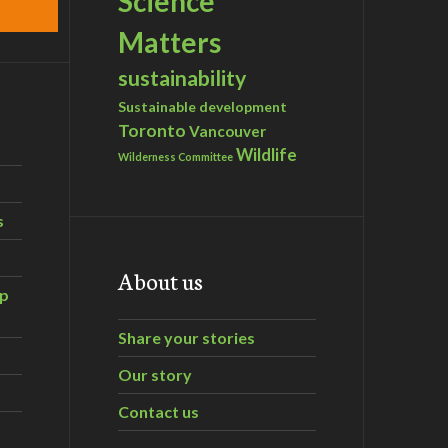
Science
Matters
sustainability
Sustainable development
Toronto
Vancouver
Wildlife
Wilderness Committee
s
About us
ip
Share your stories
Our story
Contact us