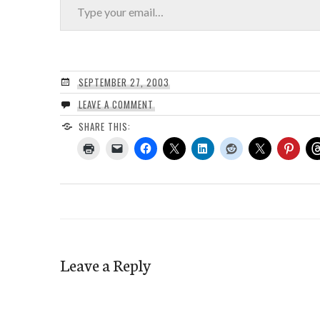
SEPTEMBER 27, 2003
LEAVE A COMMENT
SHARE THIS:
Leave a Reply