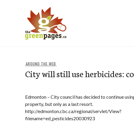
Skip
to
content
thegreenpages
AROUND THE WEB
City will still use herbicides: c
Edmonton – City council has decided to continue usin
property, but only as a last resort.
http://edmonton.cbc.ca/regional/servlet/View?
filename=ed_pesticides20030923