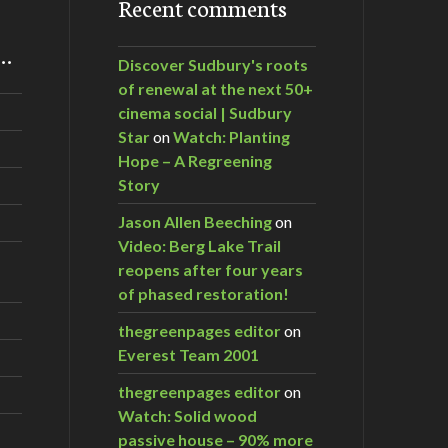
Recent comments
m…
Discover Sudbury's roots
of renewal at the next 50+
cinema social | Sudbury
Star
on
Watch: Planting
Hope – A Regreening
Story
Jason Allen Beeching
on
Video: Berg Lake Trail
reopens after four years
of phased restoration!
thegreenpages editor
on
Everest Team 2001
thegreenpages editor
on
Watch: Solid wood
passive house – 90% more