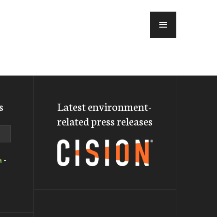
MENU
s
Latest environment-
related press releases
a
-