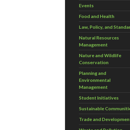
Events
Food and Health
Law, Policy, and Standa
Natural Resources
Management
Nature and Wildlife
Conservation
Planning and
Environmental
Management
Student Initiatives
Sustainable Communiti
Trade and Developmen
Waste and Pollution