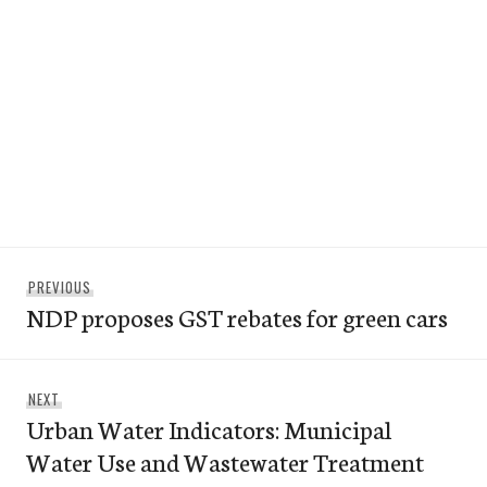
Post
Previous
PREVIOUS
navigation
NDP proposes GST rebates for green cars
post:
Next
NEXT
Urban Water Indicators: Municipal
post:
Water Use and Wastewater Treatment