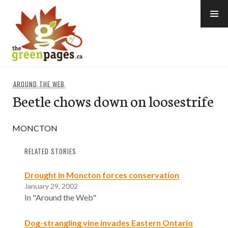
Skip
to
content
thegreenpages
AROUND THE WEB
Beetle chows down on loosestrife
MONCTON
RELATED STORIES
Drought in Moncton forces conservation
January 29, 2002
In "Around the Web"
Dog-strangling vine invades Eastern Ontario