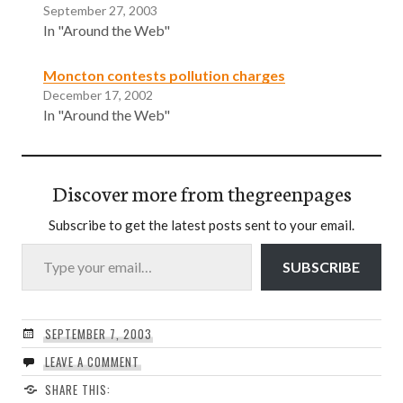
September 27, 2003
In "Around the Web"
Moncton contests pollution charges
December 17, 2002
In "Around the Web"
Discover more from thegreenpages
Subscribe to get the latest posts sent to your email.
Type your email…
SUBSCRIBE
SEPTEMBER 7, 2003
LEAVE A COMMENT
SHARE THIS: