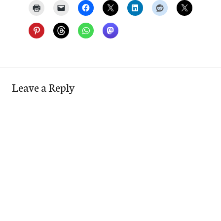
Leave a Reply