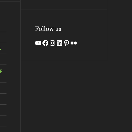
Follow us
YouTube
Facebook
Instagram
LinkedIn
Pinterest
Flickr
s
ip