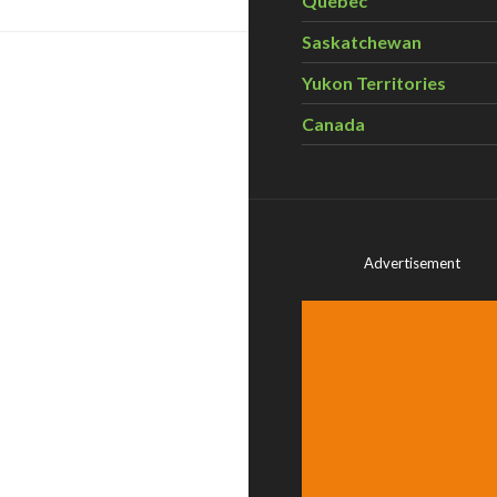
Quebec
Saskatchewan
Yukon Territories
Canada
Advertisement