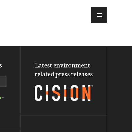
MENU
s
Latest environment-
related press releases
a
-