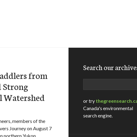
Search our archive
Paddlers from
Search
d Strong
el Watershed
or try
thegreensearch.c
Canada's environmental
search engine.
cheers, members of the
ivers Journey on August 7
in northern Yukon.