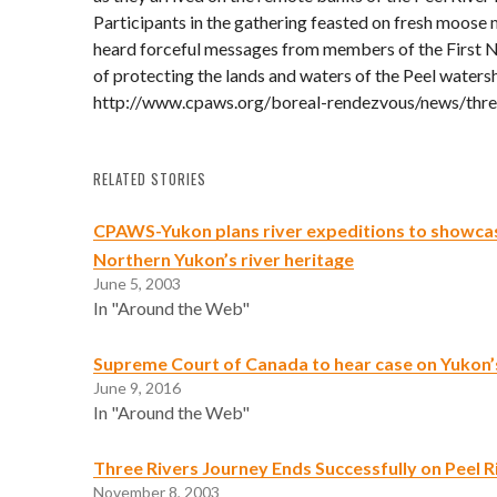
Participants in the gathering feasted on fresh moose 
heard forceful messages from members of the First N
of protecting the lands and waters of the Peel waters
http://www.cpaws.org/boreal-rendezvous/news/thre
RELATED STORIES
CPAWS-Yukon plans river expeditions to showca
Northern Yukon’s river heritage
June 5, 2003
In "Around the Web"
Supreme Court of Canada to hear case on Yukon
June 9, 2016
In "Around the Web"
Three Rivers Journey Ends Successfully on Peel R
November 8, 2003