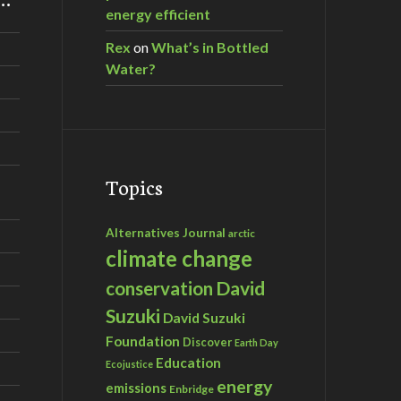
energy efficient
Rex
on
What’s in Bottled
Water?
Topics
Alternatives Journal
arctic
climate change
David
conservation
Suzuki
David Suzuki
Foundation
Discover
Earth Day
Education
Ecojustice
energy
emissions
Enbridge