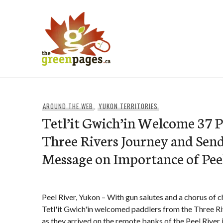
Skip
to
content
thegreenpages
AROUND THE WEB
,
YUKON TERRITORIES
Tetl’it Gwich’in Welcome 37 
Three Rivers Journey and Sen
Message on Importance of Pe
Peel River, Yukon – With gun salutes and a chorus of 
Tetl'it Gwich'in welcomed paddlers from the Three R
as they arrived on the remote banks of the Peel River 