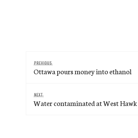
Post
Previous
PREVIOUS
navigation
Ottawa pours money into ethanol
post:
Next
NEXT
Water contaminated at West Hawk
post: