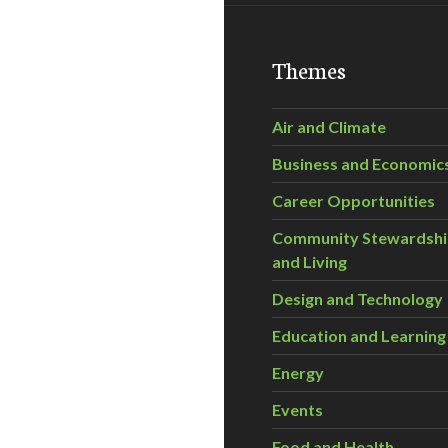
Themes
Air and Climate
Business and Economic
Career Opportunities
Community Stewardsh
and Living
Design and Technology
Education and Learning
Energy
Events
Food and Health