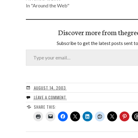
In "Around the Web"
Discover more from thegre
Subscribe to get the latest posts sent to
Type your email…
AUGUST 14, 2003
LEAVE A COMMENT
SHARE THIS: