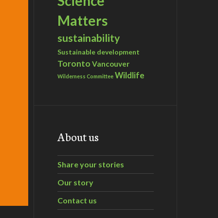
Science
Matters
sustainability
Sustainable development
Toronto
Vancouver
Wildlife
Wilderness Committee
About us
Share your stories
Our story
Contact us