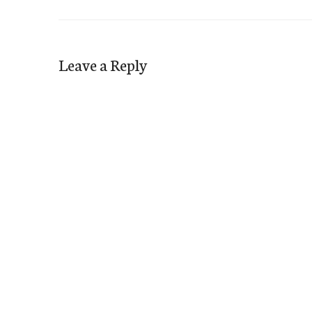
Leave a Reply