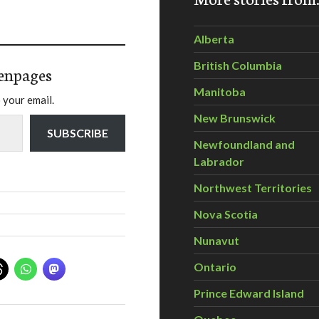
Alberta
British Columbia
enpages
Manitoba
 your email.
New Brunswick
SUBSCRIBE
Newfoundland and
Labrador
Northwest Territories
Nova Scotia
Nunavut
Ontario
Prince Edward Island