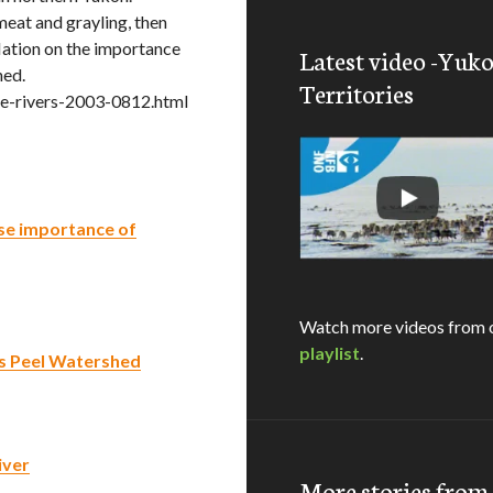
meat and grayling, then
ation on the importance
Latest video -Yuk
hed.
Territories
e-rivers-2003-0812.html
se importance of
Watch more videos from 
playlist
.
’s Peel Watershed
iver
More stories fro