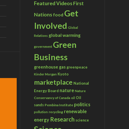
Featured Videos
First
Get
Nations
food
Involved
Global
global warming
Relations
Green
government
Business
greenhouse gas
greenpeace
Kyoto
Kinder Morgan
marketplace
National
nature
Energy Board
Nature
Conservancy of Canada
Oil
oil
politics
sands
Pembina Institute
renewable
recycling
pollution
Research
energy
science