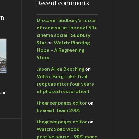
Recent comments
on
Discover Sudbury's roots
of renewal at the next 50+
cinema social | Sudbury
Star
on
Watch: Planting
Hope – A Regreening
Story
Jason Allen Beeching
on
Video: Berg Lake Trail
reopens after four years
of phased restoration!
our
thegreenpages editor
on
Everest Team 2001
thegreenpages editor
on
Watch: Solid wood
m…
passive house – 90% more