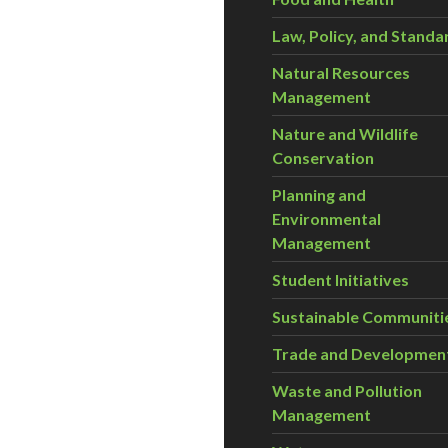
Law, Policy, and Standa
Natural Resources
Management
Nature and Wildlife
Conservation
Planning and
Environmental
Management
Student Initiatives
Sustainable Communiti
Trade and Developmen
Waste and Pollution
Management