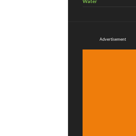
Water
Advertisement